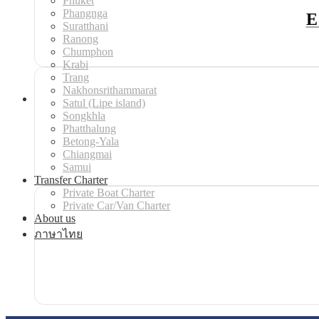
Phuket
Phangnga
E
Suratthani
Ranong
Chumphon
Krabi
Trang
Nakhonsrithammarat
Satul (Lipe island)
Songkhla
Phatthalung
Betong-Yala
Chiangmai
Samui
Transfer Charter
Private Boat Charter
Private Car/Van Charter
About us
ภาษาไทย