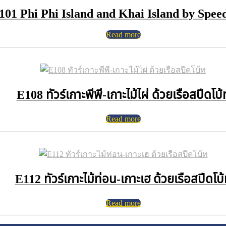
101 Phi Phi Island and Khai Island by Spee
Read more
E108 ทัวร์เกาะพีพี-เกาะไม้ไผ่ ด้วยเรือสปีดโบ้
Read more
E112 ทัวร์เกาะไม้ท่อน-เกาะเฮ ด้วยเรือสปีดโบ
Read more