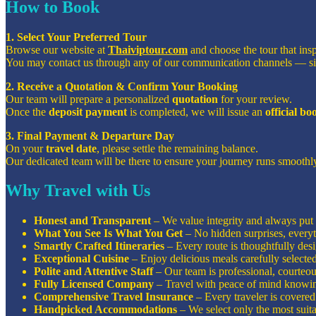
How to Book
1. Select Your Preferred Tour
Browse our website at
Thaiviptour.com
and choose the tour that ins
You may contact us through any of our communication channels — s
2. Receive a Quotation & Confirm Your Booking
Our team will prepare a personalized
quotation
for your review.
Once the
deposit payment
is completed, we will issue an
official b
3. Final Payment & Departure Day
On your
travel date
, please settle the remaining balance.
Our dedicated team will be there to ensure your journey runs smoothly
Why Travel with Us
Honest and Transparent
– We value integrity and always put o
What You See Is What You Get
– No hidden surprises, everyt
Smartly Crafted Itineraries
– Every route is thoughtfully de
Exceptional Cuisine
– Enjoy delicious meals carefully selecte
Polite and Attentive Staff
– Our team is professional, courteous
Fully Licensed Company
– Travel with peace of mind knowin
Comprehensive Travel Insurance
– Every traveler is covered 
Handpicked Accommodations
– We select only the most suita