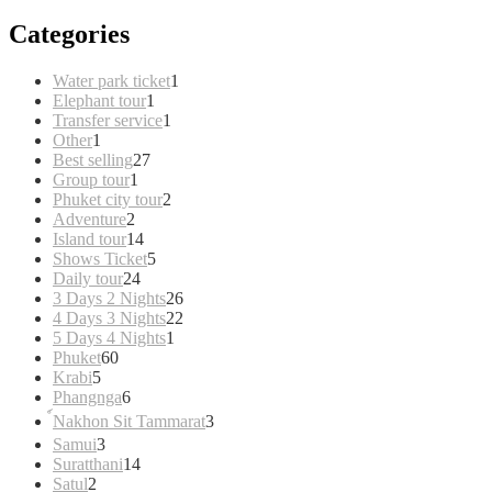
Categories
1
Water park ticket
1
1
product
Elephant tour
1
product
1
Transfer service
1
1
product
Other
1
product
27
Best selling
27
1
products
Group tour
1
product
2
Phuket city tour
2
2
products
Adventure
2
products
14
Island tour
14
products
5
Shows Ticket
5
24
products
Daily tour
24
products
26
3 Days 2 Nights
26
products
22
4 Days 3 Nights
22
1
products
5 Days 4 Nights
1
60
product
Phuket
60
5
products
Krabi
5
products
6
Phangnga
6
products
3
์Nakhon Sit Tammarat
3
products
3
Samui
3
products
14
Suratthani
14
2
products
Satul
2