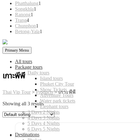
products
1
Phatthalung
1
1
product
Songkhla
1
1
product
Ranong
1
4
product
Trang
4
products
1
Chunphon
1
product
1
Betong-Yala
1
product
Primary Menu
All tours
Package tours
Daily tours
เกาะพีพี
Island tours
Phuket City Tour
Show Tickets
Thai Vip Tour
>
Products
>
เกาะพีพี
Adventure Tours
Water park tickets
Showing all 3 results
Elephant tours
3 Days 2 Nights
4 Days 3 Nights
5 Days 4 Nights
6 Days 5 Nights
Destinations