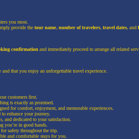
pires you most.
imply provide the
tour name
,
number of travelers
,
travel dates
, and
ooking confirmation
and immediately proceed to arrange all related servi
 and that you enjoy an unforgettable travel experience.
ur customers first.
hing is exactly as promised.
signed for comfort, enjoyment, and memorable experiences.
d to enhance your journey.
, and dedicated to your satisfaction.
g you’re in good hands.
for safety throughout the trip.
ble and comfortable stays for you.