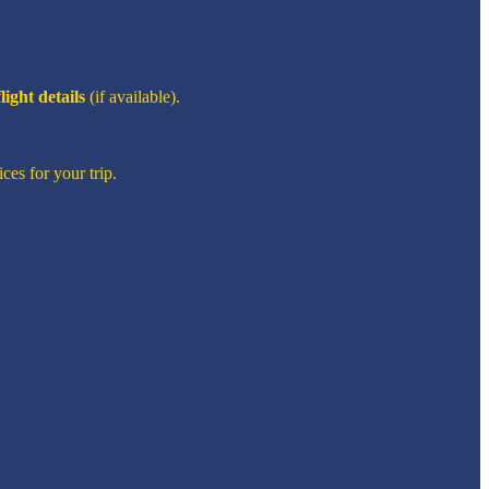
flight details
(if available).
ces for your trip.