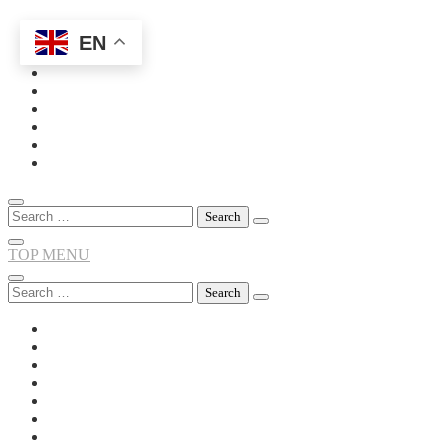
EN
Skip
to
content
Search
for:
TOP MENU
Search
for: