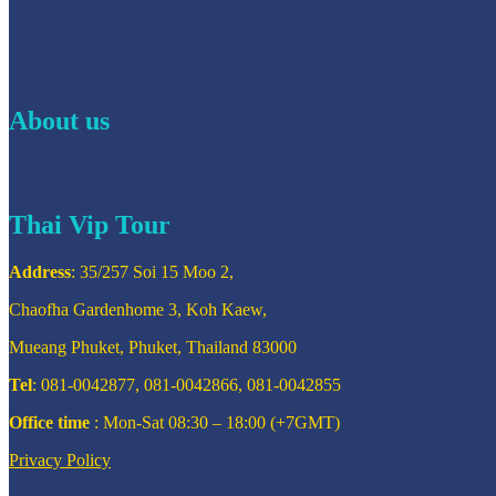
About us
Thai Vip Tour
Address
: 35/257 Soi 15 Moo 2,
Chaofha Gardenhome 3, Koh Kaew,
Mueang Phuket, Phuket, Thailand 83000
Tel
: 081-0042877, 081-0042866, 081-0042855
Office time
: Mon-Sat 08:30 – 18:00 (+7GMT)
Privacy Policy