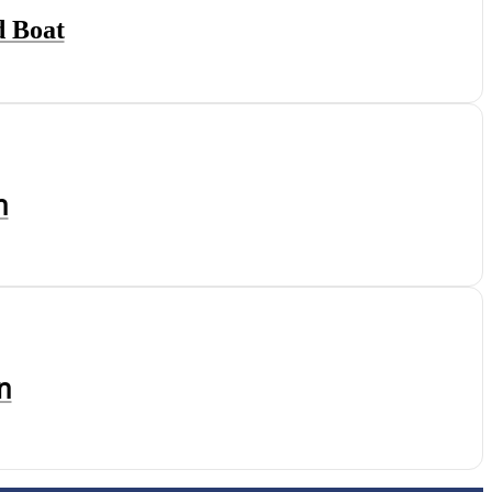
d Boat
ท
้ท