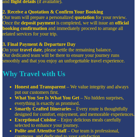
and
flight details
(if available).
2. Receive a Quotation & Confirm Your Booking
Our team will prepare a personalized
quotation
for your review.
Once the
deposit payment
is completed, we will issue an
official
booking confirmation
and immediately proceed to arrange all
related services for your trip.
3. Final Payment & Departure Day
On your
travel date
, please settle the remaining balance.
Our dedicated team will be there to ensure your journey runs
smoothly and that you enjoy an unforgettable travel experience.
Why Travel with Us
Honest and Transparent
– We value integrity and always
put our customers first.
What You See Is What You Get
– No hidden surprises,
everything is exactly as promised.
Smartly Crafted Itineraries
– Every route is thoughtfully
designed for comfort, enjoyment, and memorable experiences.
Exceptional Cuisine
– Enjoy delicious meals carefully
selected to enhance your journey.
Polite and Attentive Staff
– Our team is professional,
courteous, and dedicated to your satisfaction.