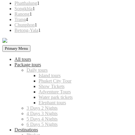
products
1
Phatthalung
1
1
product
Songkhla
1
1
product
Ranong
1
4
product
Trang
4
products
1
Chunphon
1
product
1
Betong-Yala
1
product
Primary Menu
All tours
Package tours
Daily tours
Island tours
Phuket City Tour
Show Tickets
Adventure Tours
Water park tickets
Elephant tours
3 Days 2 Nights
4 Days 3 Nights
5 Days 4 Nights
6 Days 5 Nights
Destinations