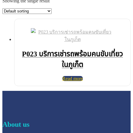
Showing the single result
P023 บริการเช่ารถพร้อมคนขับเที่ยว
ในภูเก็ต
Read more
About us