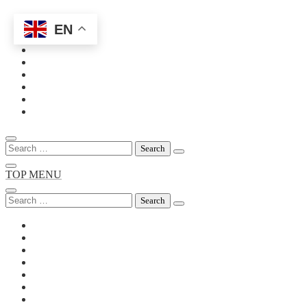
EN
Skip
to
content
Search
for:
TOP MENU
Search
for: