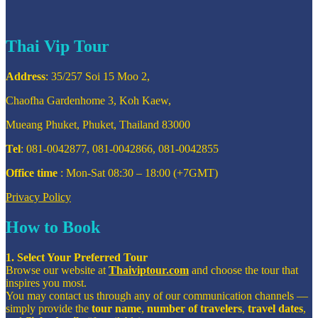
Thai Vip Tour
Address
: 35/257 Soi 15 Moo 2,
Chaofha Gardenhome 3, Koh Kaew,
Mueang Phuket, Phuket, Thailand 83000
Tel
: 081-0042877, 081-0042866, 081-0042855
Office time
: Mon-Sat 08:30 – 18:00 (+7GMT)
Privacy Policy
How to Book
1. Select Your Preferred Tour
Browse our website at
Thaiviptour.com
and choose the tour that
inspires you most.
You may contact us through any of our communication channels —
simply provide the
tour name
,
number of travelers
,
travel dates
,