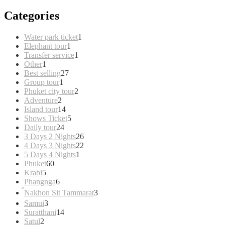
Categories
1
Water park ticket
1
1
product
Elephant tour
1
product
1
Transfer service
1
1
product
Other
1
product
27
Best selling
27
1
products
Group tour
1
product
2
Phuket city tour
2
2
products
Adventure
2
products
14
Island tour
14
products
5
Shows Ticket
5
24
products
Daily tour
24
products
26
3 Days 2 Nights
26
products
22
4 Days 3 Nights
22
1
products
5 Days 4 Nights
1
60
product
Phuket
60
5
products
Krabi
5
products
6
Phangnga
6
products
3
์Nakhon Sit Tammarat
3
products
3
Samui
3
products
14
Suratthani
14
2
products
Satul
2