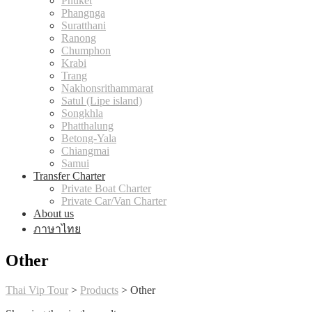
Phuket
Phangnga
Suratthani
Ranong
Chumphon
Krabi
Trang
Nakhonsrithammarat
Satul (Lipe island)
Songkhla
Phatthalung
Betong-Yala
Chiangmai
Samui
Transfer Charter
Private Boat Charter
Private Car/Van Charter
About us
ภาษาไทย
Other
Thai Vip Tour
>
Products
>
Other