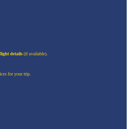
flight details
(if available).
ces for your trip.