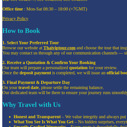
Office time
: Mon-Sat 08:30 – 18:00 (+7GMT)
Privacy Policy
How to Book
1. Select Your Preferred Tour
Browse our website at
Thaiviptour.com
and choose the tour that ins
You may contact us through any of our communication channels — s
2. Receive a Quotation & Confirm Your Booking
Our team will prepare a personalized
quotation
for your review.
Once the
deposit payment
is completed, we will issue an
official b
3. Final Payment & Departure Day
On your
travel date
, please settle the remaining balance.
Our dedicated team will be there to ensure your journey runs smoothly
Why Travel with Us
Honest and Transparent
– We value integrity and always put o
What You See Is What You Get
– No hidden surprises, everyt
Smartly Crafted Itineraries
– Every route is thoughtfully de