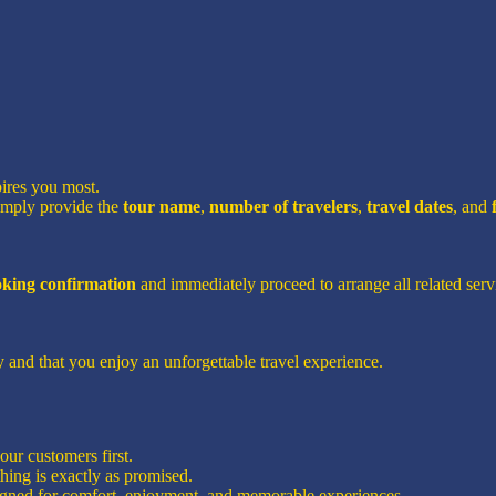
pires you most.
imply provide the
tour name
,
number of travelers
,
travel dates
, and
ooking confirmation
and immediately proceed to arrange all related servi
 and that you enjoy an unforgettable travel experience.
ur customers first.
hing is exactly as promised.
signed for comfort, enjoyment, and memorable experiences.