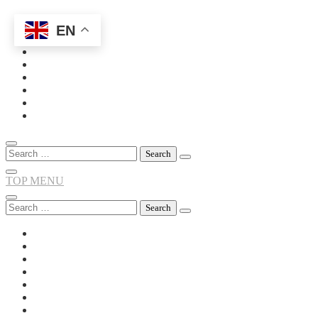
EN
Skip
to
content
Search
for:
TOP MENU
Search
for: