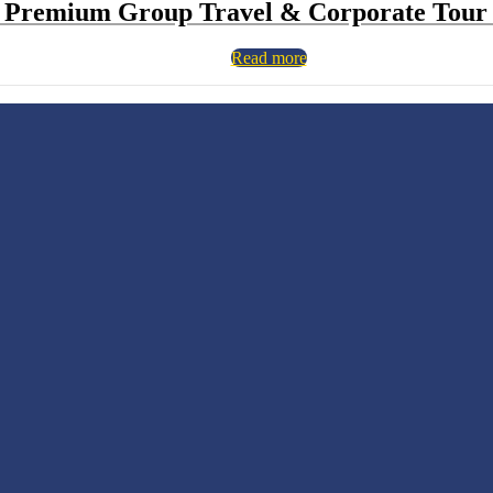
 Premium Group Travel & Corporate Tour 
Read more