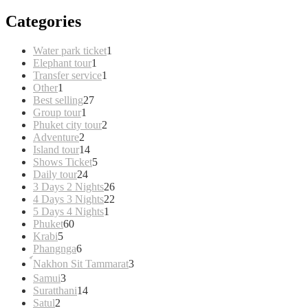
Categories
1
Water park ticket
1
1
product
Elephant tour
1
product
1
Transfer service
1
1
product
Other
1
product
27
Best selling
27
1
products
Group tour
1
product
2
Phuket city tour
2
2
products
Adventure
2
products
14
Island tour
14
products
5
Shows Ticket
5
24
products
Daily tour
24
products
26
3 Days 2 Nights
26
products
22
4 Days 3 Nights
22
1
products
5 Days 4 Nights
1
60
product
Phuket
60
5
products
Krabi
5
products
6
Phangnga
6
products
3
์Nakhon Sit Tammarat
3
products
3
Samui
3
products
14
Suratthani
14
2
products
Satul
2