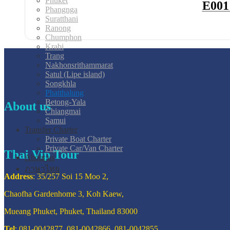
Phuket
E001
Phangnga
Suratthani
Ranong
Chumphon
Krabi
Trang
Nakhonsrithammarat
Satul (Lipe island)
Songkhla
Phatthalung
Betong-Yala
About us
Chiangmai
Samui
Transfer Charter
Private Boat Charter
Private Car/Van Charter
Thai Vip Tour
About us
ภาษาไทย
Address
: 35/257 Soi 15 Moo 2,
Chaofha Gardenhome 3, Koh Kaew,
Mueang Phuket, Phuket, Thailand 83000
Tel
: 081-0042877, 081-0042866, 081-0042855