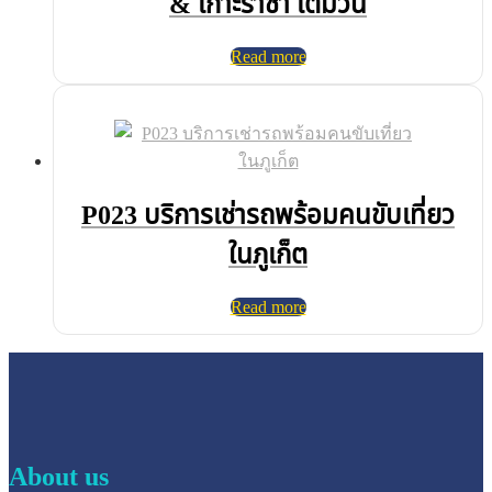
& เกาะราชา เต็มวัน
Read more
P023 บริการเช่ารถพร้อมคนขับเที่ยว
ในภูเก็ต
Read more
About us