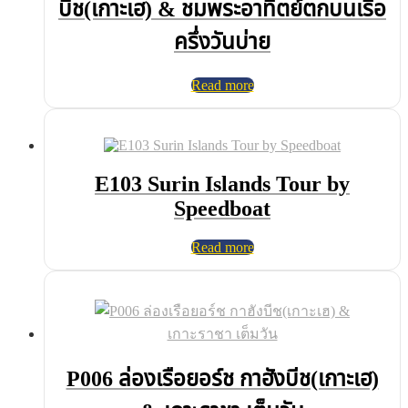
บีช(เกาะเฮ) & ชมพระอาทิตย์ตกบนเรือ
ครึ่งวันบ่าย
Read more
E103 Surin Islands Tour by
Speedboat
Read more
P006 ล่องเรือยอร์ช กาฮังบีช(เกาะเฮ)