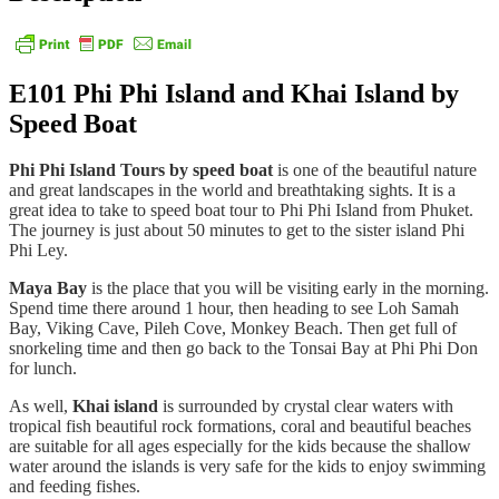
E101
Phi Phi Island and Khai Island by
Speed Boat
Phi Phi Island Tours by speed boat
is one of the beautiful nature
and great landscapes in the world and breathtaking sights. It is a
great idea to take to speed boat tour to Phi Phi Island from Phuket.
The journey is just about 50 minutes to get to the sister island Phi
Phi Ley.
Maya Bay
is the place that you will be visiting early in the morning.
Spend time there around 1 hour, then heading to see Loh Samah
Bay, Viking Cave, Pileh Cove, Monkey Beach. Then get full of
snorkeling time and then go back to the Tonsai Bay at Phi Phi Don
for lunch.
As well,
Khai island
is surrounded by crystal clear waters with
tropical fish beautiful rock formations, coral and beautiful beaches
are suitable for all ages especially for the kids because the shallow
water around the islands is very safe for the kids to enjoy swimming
and feeding fishes.