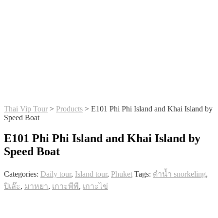
Thai Vip Tour
>
Products
>
E101 Phi Phi Island and Khai Island by
Speed Boat
E101 Phi Phi Island and Khai Island by
Speed Boat
Categories:
Daily tour
,
Island tour
,
Phuket
Tags:
ดำน้ำ snorkeling
,
ปิเล๊ะ
,
มาหยา
,
เกาะพีพี
,
เกาะไข่