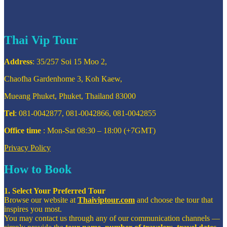
Thai Vip Tour
Address
: 35/257 Soi 15 Moo 2,
Chaofha Gardenhome 3, Koh Kaew,
Mueang Phuket, Phuket, Thailand 83000
Tel
: 081-0042877, 081-0042866, 081-0042855
Office time
: Mon-Sat 08:30 – 18:00 (+7GMT)
Privacy Policy
How to Book
1. Select Your Preferred Tour
Browse our website at
Thaiviptour.com
and choose the tour that
inspires you most.
You may contact us through any of our communication channels —