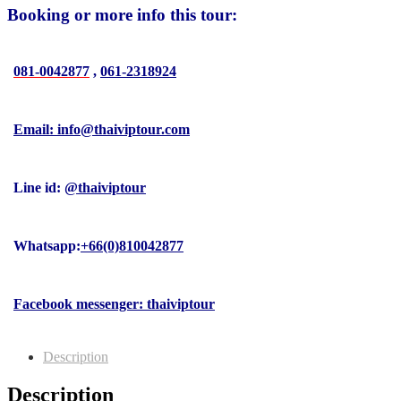
Booking or more info this tour:
081-0042877
,
061-2318924
Email: info@thaiviptour.com
Line id:
@thaiviptour
Whatsapp:
+66(0)810042877
Facebook messenger: thaiviptour
Description
Description