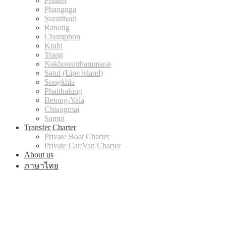
Phuket
Phangnga
Suratthani
Ranong
Chumphon
Krabi
Trang
Nakhonsrithammarat
Satul (Lipe island)
Songkhla
Phatthalung
Betong-Yala
Chiangmai
Samui
Transfer Charter
Private Boat Charter
Private Car/Van Charter
About us
ภาษาไทย