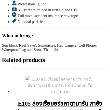
Professional guide
All staff are trained in first aid and CPR
Full travel accident insurance coverage
National park fee.
What to bring :
Sun block(Reef Save), Sunglasses, Hat, Camera, Cell Phone,
Waterproof bag and Some Thai baht
Related products
E105 ล่องเรือยอร์ชคาตามารัน กาฮัง