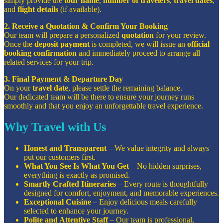
simply provide the
tour name
,
number of travelers
,
travel dates
,
and
flight details
(if available).
2. Receive a Quotation & Confirm Your Booking
Our team will prepare a personalized
quotation
for your review.
Once the
deposit payment
is completed, we will issue an
official
booking confirmation
and immediately proceed to arrange all
related services for your trip.
3. Final Payment & Departure Day
On your
travel date
, please settle the remaining balance.
Our dedicated team will be there to ensure your journey runs
smoothly and that you enjoy an unforgettable travel experience.
Why Travel with Us
Honest and Transparent
– We value integrity and always
put our customers first.
What You See Is What You Get
– No hidden surprises,
everything is exactly as promised.
Smartly Crafted Itineraries
– Every route is thoughtfully
designed for comfort, enjoyment, and memorable experiences.
Exceptional Cuisine
– Enjoy delicious meals carefully
selected to enhance your journey.
Polite and Attentive Staff
– Our team is professional,