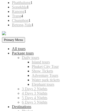
products
1
Phatthalung
1
1
product
Songkhla
1
1
product
Ranong
1
4
product
Trang
4
products
1
Chunphon
1
product
1
Betong-Yala
1
product
Primary Menu
All tours
Package tours
Daily tours
Island tours
Phuket City Tour
Show Tickets
Adventure Tours
Water park tickets
Elephant tours
3 Days 2 Nights
4 Days 3 Nights
5 Days 4 Nights
6 Days 5 Nights
Destinations