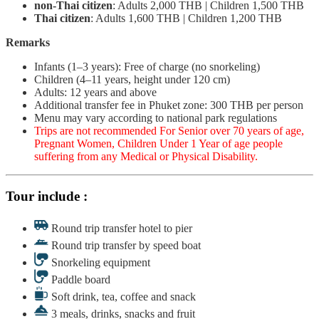
non-Thai citizen
: Adults 2,000 THB | Children 1,500 THB
Thai citizen
: Adults 1,600 THB | Children 1,200 THB
Remarks
Infants (1–3 years): Free of charge (no snorkeling)
Children (4–11 years, height under 120 cm)
Adults: 12 years and above
Additional transfer fee in Phuket zone: 300 THB per person
Menu may vary according to national park regulations
Trips are not recommended For Senior over 70 years of age,
Pregnant Women, Children Under 1 Year of age people
suffering from any Medical or Physical Disability.
Tour include :
Round trip transfer hotel to pier
Round trip transfer by speed boat
Snorkeling equipment
Paddle board
Soft drink, tea, coffee and snack
3 meals, drinks, snacks and fruit