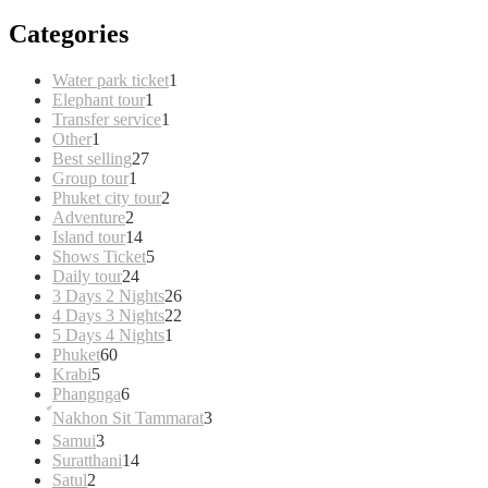
Categories
1
Water park ticket
1
1
product
Elephant tour
1
product
1
Transfer service
1
1
product
Other
1
product
27
Best selling
27
1
products
Group tour
1
product
2
Phuket city tour
2
2
products
Adventure
2
products
14
Island tour
14
products
5
Shows Ticket
5
24
products
Daily tour
24
products
26
3 Days 2 Nights
26
products
22
4 Days 3 Nights
22
1
products
5 Days 4 Nights
1
60
product
Phuket
60
5
products
Krabi
5
products
6
Phangnga
6
products
3
์Nakhon Sit Tammarat
3
products
3
Samui
3
products
14
Suratthani
14
2
products
Satul
2