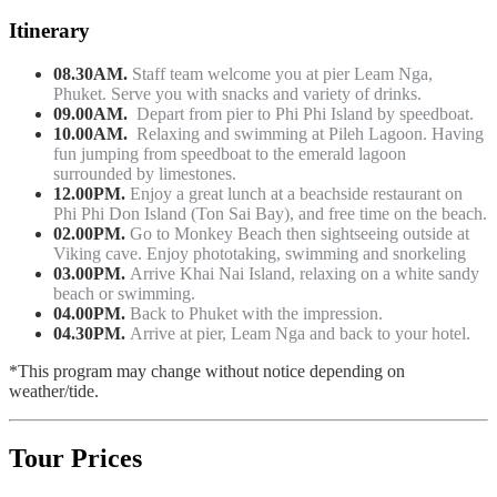
Itinerary
08.30AM.
Staff team welcome you at pier Leam Nga,
Phuket. Serve you with snacks and variety of drinks.
09.00AM.
Depart from pier to Phi Phi Island by speedboat.
10.00AM.
Relaxing and swimming at Pileh Lagoon. Having
fun jumping from speedboat to the emerald lagoon
surrounded by limestones.
12.00PM.
Enjoy a great lunch at a beachside restaurant on
Phi Phi Don Island (Ton Sai Bay), and free time on the beach.
02.00PM.
Go to Monkey Beach then sightseeing outside at
Viking cave. Enjoy phototaking, swimming and snorkeling
03.00PM.
Arrive Khai Nai Island, relaxing on a white sandy
beach or swimming.
04.00PM.
Back to Phuket with the impression.
04.30PM.
Arrive at pier, Leam Nga and back to your hotel.
*This program may change without notice depending on
weather/tide.
Tour Prices