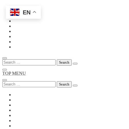
EN
Skip
to
content
Search
for:
TOP MENU
Search
for: