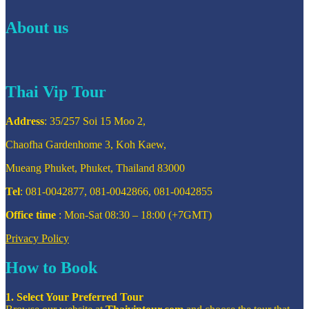
About us
Thai Vip Tour
Address
: 35/257 Soi 15 Moo 2,
Chaofha Gardenhome 3, Koh Kaew,
Mueang Phuket, Phuket, Thailand 83000
Tel
: 081-0042877, 081-0042866, 081-0042855
Office time
: Mon-Sat 08:30 – 18:00 (+7GMT)
Privacy Policy
How to Book
1. Select Your Preferred Tour