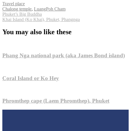
Travel place
Tags
Chalong temple
,
LuangPoh Cham
Post
Phuket’s Big Buddha
Khai Island (Ko Khai), Phuket, Phangnga
navigation
You may also like these
Phang Nga national park (aka James Bond island)
Coral Island or Ko Hey
Phromthep cape (Laem Phromthep), Phuket