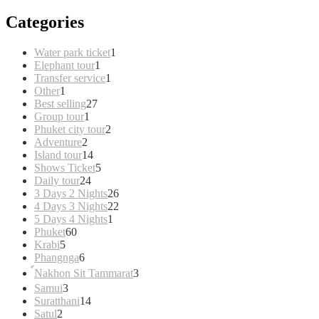
Categories
1
Water park ticket
1
1
product
Elephant tour
1
product
1
Transfer service
1
1
product
Other
1
product
27
Best selling
27
1
products
Group tour
1
product
2
Phuket city tour
2
2
products
Adventure
2
products
14
Island tour
14
products
5
Shows Ticket
5
24
products
Daily tour
24
products
26
3 Days 2 Nights
26
products
22
4 Days 3 Nights
22
1
products
5 Days 4 Nights
1
60
product
Phuket
60
5
products
Krabi
5
products
6
Phangnga
6
products
3
์Nakhon Sit Tammarat
3
products
3
Samui
3
products
14
Suratthani
14
2
products
Satul
2