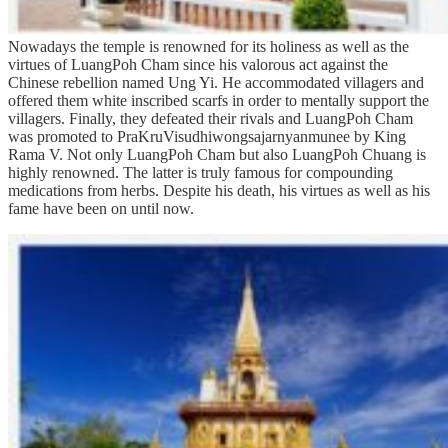
Nowadays the temple is renowned for its holiness as well as the
virtues of LuangPoh Cham since his valorous act against the
Chinese rebellion named Ung Yi. He accommodated villagers and
offered them white inscribed scarfs in order to mentally support the
villagers. Finally, they defeated their rivals and LuangPoh Cham
was promoted to PraKruVisudhiwongsajarnyanmunee by King
Rama V. Not only LuangPoh Cham but also LuangPoh Chuang is
highly renowned. The latter is truly famous for compounding
medications from herbs. Despite his death, his virtues as well as his
fame have been on until now.