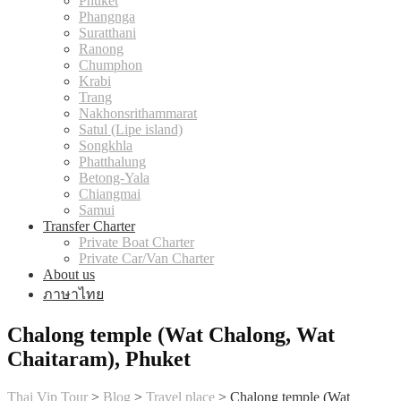
Phuket
Phangnga
Suratthani
Ranong
Chumphon
Krabi
Trang
Nakhonsrithammarat
Satul (Lipe island)
Songkhla
Phatthalung
Betong-Yala
Chiangmai
Samui
Transfer Charter
Private Boat Charter
Private Car/Van Charter
About us
ภาษาไทย
Chalong temple (Wat Chalong, Wat
Chaitaram), Phuket
Thai Vip Tour
>
Blog
>
Travel place
>
Chalong temple (Wat