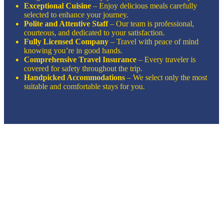
Exceptional Cuisine
– Enjoy delicious meals carefully
selected to enhance your journey.
Polite and Attentive Staff
– Our team is professional,
courteous, and dedicated to your satisfaction.
Fully Licensed Company
– Travel with peace of mind
knowing you’re in good hands.
Comprehensive Travel Insurance
– Every traveler is
covered for safety throughout the trip.
Handpicked Accommodations
– We select only the most
suitable and comfortable stays for you.