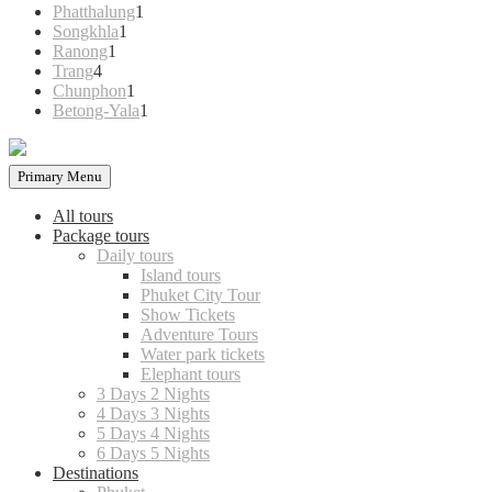
products
1
Phatthalung
1
1
product
Songkhla
1
1
product
Ranong
1
4
product
Trang
4
products
1
Chunphon
1
product
1
Betong-Yala
1
product
Primary Menu
All tours
Package tours
Daily tours
Island tours
Phuket City Tour
Show Tickets
Adventure Tours
Water park tickets
Elephant tours
3 Days 2 Nights
4 Days 3 Nights
5 Days 4 Nights
6 Days 5 Nights
Destinations