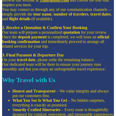
Browse our website at
Thaiviptour.com
and choose the tour that
inspires you most.
You may contact us through any of our communication channels —
simply provide the
tour name
,
number of travelers
,
travel dates
,
and
flight details
(if available).
2. Receive a Quotation & Confirm Your Booking
Our team will prepare a personalized
quotation
for your review.
Once the
deposit payment
is completed, we will issue an
official
booking confirmation
and immediately proceed to arrange all
related services for your trip.
3. Final Payment & Departure Day
On your
travel date
, please settle the remaining balance.
Our dedicated team will be there to ensure your journey runs
smoothly and that you enjoy an unforgettable travel experience.
Why Travel with Us
Honest and Transparent
– We value integrity and always
put our customers first.
What You See Is What You Get
– No hidden surprises,
everything is exactly as promised.
Smartly Crafted Itineraries
– Every route is thoughtfully
designed for comfort, enjoyment, and memorable experiences.