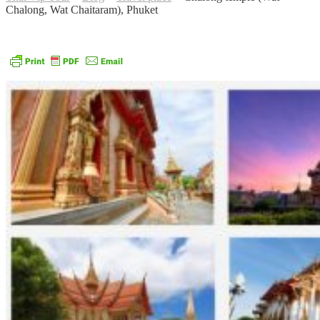
Chalong, Wat Chaitaram), Phuket