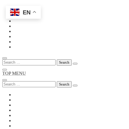
EN
Skip
to
content
Search
for:
TOP MENU
Search
for: