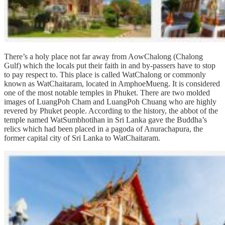
There’s a holy place not far away from AowChalong (Chalong
Gulf) which the locals put their faith in and by-passers have to stop
to pay respect to. This place is called WatChalong or commonly
known as WatChaitaram, located in AmphoeMueng. It is considered
one of the most notable temples in Phuket. There are two molded
images of LuangPoh Cham and LuangPoh Chuang who are highly
revered by Phuket people. According to the history, the abbot of the
temple named WatSumbhotihan in Sri Lanka gave the Buddha’s
relics which had been placed in a pagoda of Anurachapura, the
former capital city of Sri Lanka to WatChaitaram.