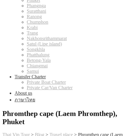
Phuket
Phangnga
Suratthani
Ranong
Chumphon
Krabi
Trang
Nakhonsrithammarat
Satul (Lipe island)
Songkhla
Phatthalung
Betong-Yala
Chiangmai
Samui
Transfer Charter
Private Boat Charter
Private Car/Van Charter
About us
ภาษาไทย
Phromthep cape (Laem Phromthep),
Phuket
Thai Vip Tour
>
Blog
>
Travel place
>
Phromthep cape (Laem