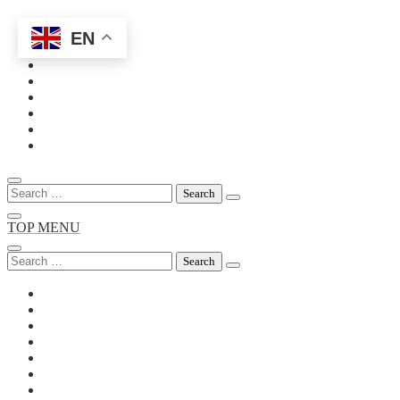
EN
Skip
to
content
Search
for:
TOP MENU
Search
for: