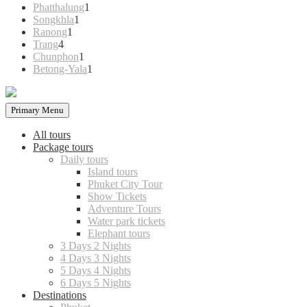
products
1
Phatthalung
1
1
product
Songkhla
1
1
product
Ranong
1
4
product
Trang
4
products
1
Chunphon
1
product
1
Betong-Yala
1
product
Primary Menu
All tours
Package tours
Daily tours
Island tours
Phuket City Tour
Show Tickets
Adventure Tours
Water park tickets
Elephant tours
3 Days 2 Nights
4 Days 3 Nights
5 Days 4 Nights
6 Days 5 Nights
Destinations