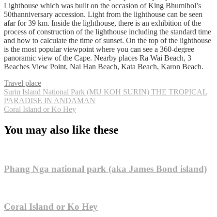
Lighthouse which was built on the occasion of King Bhumibol’s
50thanniversary accession. Light from the lighthouse can be seen
afar for 39 km. Inside the lighthouse, there is an exhibition of the
process of construction of the lighthouse including the standard time
and how to calculate the time of sunset. On the top of the lighthouse
is the most popular viewpoint where you can see a 360-degree
panoramic view of the Cape. Nearby places Ra Wai Beach, 3
Beaches View Point, Nai Han Beach, Kata Beach, Karon Beach.
Travel place
Post
Surin Island National Park (MU KOH SURIN) THE TROPICAL
PARADISE IN ANDAMAN
navigation
Coral Island or Ko Hey
You may also like these
Phang Nga national park (aka James Bond island)
Coral Island or Ko Hey