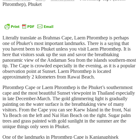
Phromthep), Phuket
Literally translate as Brahmas Cape, Laem Phromthep is perhaps
one of Phuket’s most important landmarks. There is a saying that
you havent been to Phuket unless you visit Laem Phromthep. It is
here that visitors soak up the sun and savor the breathtaking
panoramic view of the Andaman Sea from the islands southern-most
tip. The Cape is crowded especially in the evening, as it is a popular
observation point at Sunset. Laem Phromthep is located
approximately 2 kilometers from Rawai Beach.
Phromthep Cape or Laem Phromthep is the Phuket’s southernmost
cape and the most beautiful Sunset viewpoint in Thailand especially
in late December-March. The gold glimmering light is gradually
painting on the water surface is the breathtaking view of many
visitors. From the Cape you can see Kaew Island in the front, Nai
Ya Beach on the left and Nai Han Beach on the right. Sugar palm
trees and grass painted with gold sunlight in the summer are the
unique things only seen in Phuket.
One of the landmarks in Phromthep Cape is Kanjanaphisek