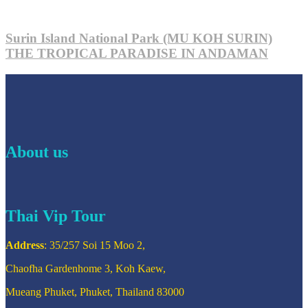
Surin Island National Park (MU KOH SURIN)
THE TROPICAL PARADISE IN ANDAMAN
About us
Thai Vip Tour
Address
: 35/257 Soi 15 Moo 2,
Chaofha Gardenhome 3, Koh Kaew,
Mueang Phuket, Phuket, Thailand 83000