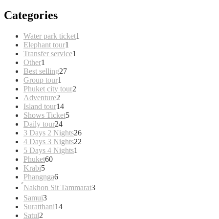
Categories
1
Water park ticket
1
1
product
Elephant tour
1
product
1
Transfer service
1
1
product
Other
1
product
27
Best selling
27
1
products
Group tour
1
product
2
Phuket city tour
2
2
products
Adventure
2
products
14
Island tour
14
products
5
Shows Ticket
5
24
products
Daily tour
24
products
26
3 Days 2 Nights
26
products
22
4 Days 3 Nights
22
1
products
5 Days 4 Nights
1
60
product
Phuket
60
5
products
Krabi
5
products
6
Phangnga
6
products
3
์Nakhon Sit Tammarat
3
products
3
Samui
3
products
14
Suratthani
14
2
products
Satul
2