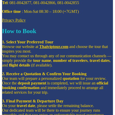
Tel
: 081-0042877, 081-0042866, 081-0042855
Office time
: Mon-Sat 08:30 – 18:00 (+7GMT)
Privacy Policy
How to Book
1. Select Your Preferred Tour
Browse our website at
Thaiviptour.com
and choose the tour that
inspires you most.
You may contact us through any of our communication channels —
simply provide the
tour name
,
number of travelers
,
travel dates
,
and
flight details
(if available).
2. Receive a Quotation & Confirm Your Booking
Our team will prepare a personalized
quotation
for your review.
Once the
deposit payment
is completed, we will issue an
official
booking confirmation
and immediately proceed to arrange all
related services for your trip.
3. Final Payment & Departure Day
On your
travel date
, please settle the remaining balance.
Our dedicated team will be there to ensure your journey runs
smoothly and that you enjoy an unforgettable travel experience.