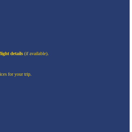
flight details
(if available).
ces for your trip.