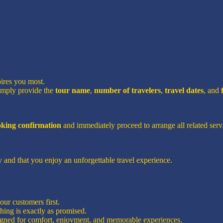
pires you most.
imply provide the
tour name
,
number of travelers
,
travel dates
, and
ooking confirmation
and immediately proceed to arrange all related servi
 and that you enjoy an unforgettable travel experience.
ur customers first.
hing is exactly as promised.
signed for comfort, enjoyment, and memorable experiences.