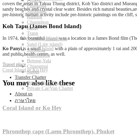
Phuket
covers the areas in Takua Thung district, Koh Yao district and Muean
Phangnga
sandy beaches and crystal clear water. Besides rich natural beauties,
Suratthani
pre-historic human activity include pre-historic paintings on the cliff, s
Ranong
Chumphon
Koh Tapu (James Bond Island)
Krabi
Trang
In 1974, this beautiful
Island
was a location in a James Bond film (Th
Nakhonsrithammarat
Satul (Lipe island)
Ko Panyi
is a small
Island
with a plain of approximately 1 rai and 20
Songkhla
and public health centre, as well.
Phatthalung
Betong-Yala
Travel place
Chiangmai
Post
Coral Island or Ko Hey
Samui
Transfer Charter
navigation
You may also like these
Private Boat Charter
Private Car/Van Charter
About us
ภาษาไทย
Coral Island or Ko Hey
Phromthep cape (Laem Phromthep), Phuket