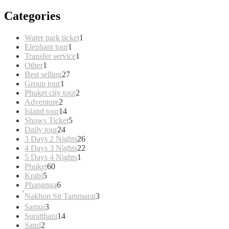
Categories
1
Water park ticket
1
1
product
Elephant tour
1
product
1
Transfer service
1
1
product
Other
1
product
27
Best selling
27
1
products
Group tour
1
product
2
Phuket city tour
2
2
products
Adventure
2
products
14
Island tour
14
products
5
Shows Ticket
5
24
products
Daily tour
24
products
26
3 Days 2 Nights
26
products
22
4 Days 3 Nights
22
1
products
5 Days 4 Nights
1
60
product
Phuket
60
5
products
Krabi
5
products
6
Phangnga
6
products
3
์Nakhon Sit Tammarat
3
products
3
Samui
3
products
14
Suratthani
14
2
products
Satul
2