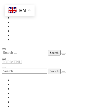
EN
Skip
to
content
Search
for:
TOP MENU
Search
for: