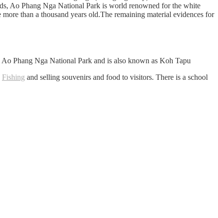
lands, Ao Phang Nga National Park is world renowned for the white
be more than a thousand years old.The remaining material evidences for
he Ao Phang Nga National Park and is also known as Koh Tapu
y
Fishing
and selling souvenirs and food to visitors. There is a school