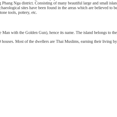
g Phang Nga district. Consisting of many beautiful large and small is
archaeological sites have been found in the areas which are believed to 
tone tools, pottery, etc.
e Man with the Golden Gun), hence its name. The island belongs to t
0 houses. Most of the dwellers are Thai Muslims, earning their living b