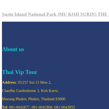
Surin Island National Park (MU KOH SURIN) 
About us
Thai Vip Tour
Address
: 35/257 Soi 15 Moo 2,
Chaofha Gardenhome 3, Koh Kaew,
Mueang Phuket, Phuket, Thailand 83000
Tel
: 081-0042877, 081-0042866, 081-0042855