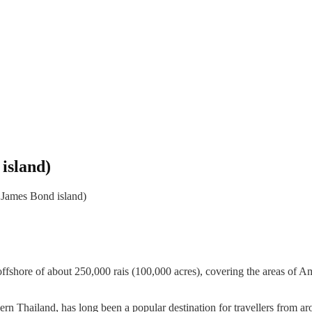
island)
 James Bond island)
d offshore of about 250,000 rais (100,000 acres), covering the area
hern Thailand, has long been a popular destination for travellers fro