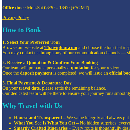
Office time
: Mon-Sat 08:30 – 18:00 (+7GMT)
Privacy Policy
How to Book
1. Select Your Preferred Tour
Browse our website at
Thaiviptour.com
and choose the tour that ins
You may contact us through any of our communication channels — s
2. Receive a Quotation & Confirm Your Booking
Our team will prepare a personalized
quotation
for your review.
Once the
deposit payment
is completed, we will issue an
official b
3. Final Payment & Departure Day
On your
travel date
, please settle the remaining balance.
Our dedicated team will be there to ensure your journey runs smoothly
Why Travel with Us
Honest and Transparent
– We value integrity and always put o
What You See Is What You Get
– No hidden surprises, everyt
Smartly Crafted Itineraries
– Every route is thoughtfully de