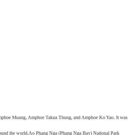
s of Amphoe Muang, Amphoe Takua Thung, and Amphoe Ko Yao. It was
m around the world.Ao Phang Nga (Phang Nga Bay) National Park