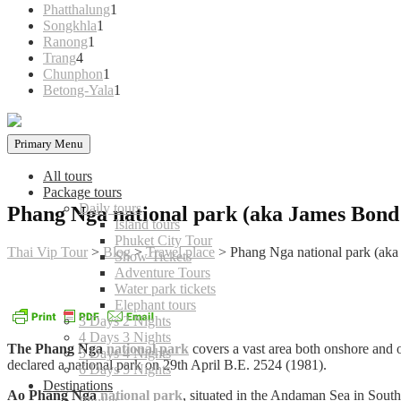
products
1
Phatthalung
1
1
product
Songkhla
1
1
product
Ranong
1
4
product
Trang
4
products
1
Chunphon
1
product
1
Betong-Yala
1
product
Primary Menu
All tours
Package tours
Daily tours
Phang Nga national park (aka James Bond 
Island tours
Phuket City Tour
Thai Vip Tour
>
Blog
>
Travel place
>
Phang Nga national park (aka
Show Tickets
Adventure Tours
Water park tickets
Elephant tours
3 Days 2 Nights
4 Days 3 Nights
The Phang Nga
national park
covers a vast area both onshore an
5 Days 4 Nights
declared a national park on 29th April B.E. 2524 (1981).
6 Days 5 Nights
Destinations
Ao Phang Nga
national park
, situated in the Andaman Sea in Sout