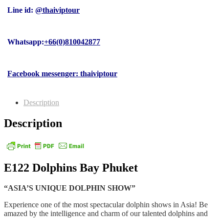
Line id:
@thaiviptour
Whatsapp:
+66(0)810042877
Facebook messenger: thaiviptour
Description
Description
E122 Dolphins Bay Phuket
“ASIA’S UNIQUE DOLPHIN SHOW”
Experience one of the most spectacular dolphin shows in Asia! Be
amazed by the intelligence and charm of our talented dolphins and