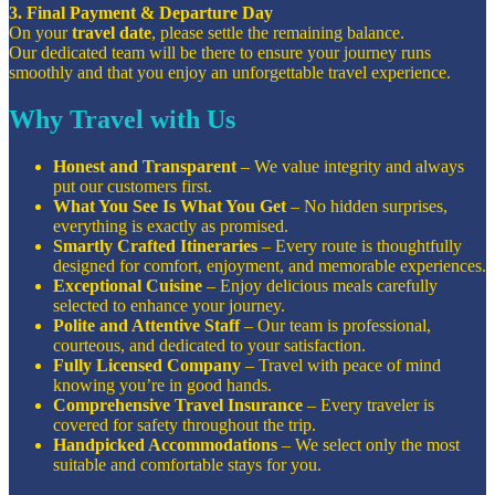
3. Final Payment & Departure Day
On your
travel date
, please settle the remaining balance.
Our dedicated team will be there to ensure your journey runs
smoothly and that you enjoy an unforgettable travel experience.
Why Travel with Us
Honest and Transparent
– We value integrity and always
put our customers first.
What You See Is What You Get
– No hidden surprises,
everything is exactly as promised.
Smartly Crafted Itineraries
– Every route is thoughtfully
designed for comfort, enjoyment, and memorable experiences.
Exceptional Cuisine
– Enjoy delicious meals carefully
selected to enhance your journey.
Polite and Attentive Staff
– Our team is professional,
courteous, and dedicated to your satisfaction.
Fully Licensed Company
– Travel with peace of mind
knowing you’re in good hands.
Comprehensive Travel Insurance
– Every traveler is
covered for safety throughout the trip.
Handpicked Accommodations
– We select only the most
suitable and comfortable stays for you.