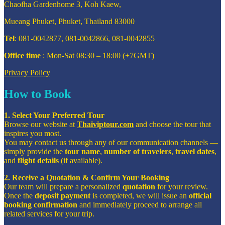
Chaofha Gardenhome 3, Koh Kaew,
Mueang Phuket, Phuket, Thailand 83000
Tel
: 081-0042877, 081-0042866, 081-0042855
Office time
: Mon-Sat 08:30 – 18:00 (+7GMT)
Privacy Policy
How to Book
1. Select Your Preferred Tour
Browse our website at
Thaiviptour.com
and choose the tour that
inspires you most.
You may contact us through any of our communication channels —
simply provide the
tour name
,
number of travelers
,
travel dates
,
and
flight details
(if available).
2. Receive a Quotation & Confirm Your Booking
Our team will prepare a personalized
quotation
for your review.
Once the
deposit payment
is completed, we will issue an
official
booking confirmation
and immediately proceed to arrange all
related services for your trip.