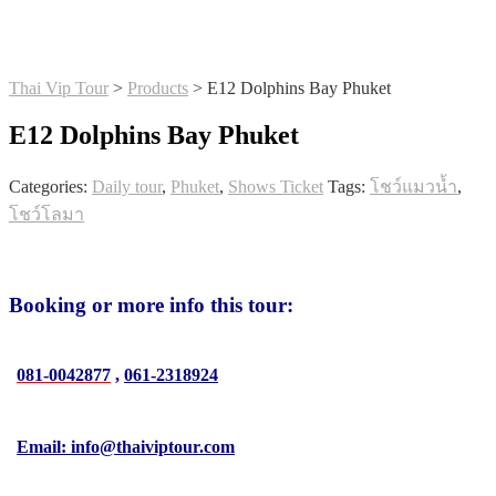
Thai Vip Tour
>
Products
>
E12 Dolphins Bay Phuket
E12 Dolphins Bay Phuket
Categories:
Daily tour
,
Phuket
,
Shows Ticket
Tags:
โชว์แมวน้ำ
,
โชว์โลมา
Booking or more info this tour:
081-0042877
,
061-2318924
Email: info@thaiviptour.com