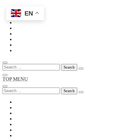
EN
Skip
to
content
Search
for:
TOP MENU
Search
for: