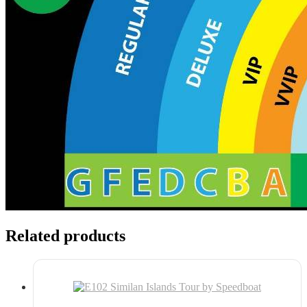
Related products