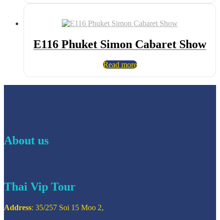
E116 Phuket Simon Cabaret Show
Read more
About us
Thai Vip Tour
Address
: 35/257 Soi 15 Moo 2,