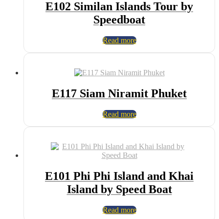
E102 Similan Islands Tour by
Speedboat
Read more
E117 Siam Niramit Phuket
Read more
E101 Phi Phi Island and Khai
Island by Speed Boat
Read more