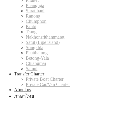
Phuket
Phangnga
Suratthani
Ranong
Chumphon
Krabi
Trang
Nakhonsrithammarat
Satul (Lipe island)
Songkhla
Phatthalung
Betong-Yala
Chiangmai
Samui
Transfer Charter
Private Boat Charter
Private Car/Van Charter
About us
ภาษาไทย