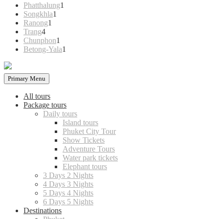
products
1
Phatthalung
1
1
product
Songkhla
1
1
product
Ranong
1
4
product
Trang
4
products
1
Chunphon
1
product
1
Betong-Yala
1
product
Primary Menu
All tours
Package tours
Daily tours
Island tours
Phuket City Tour
Show Tickets
Adventure Tours
Water park tickets
Elephant tours
3 Days 2 Nights
4 Days 3 Nights
5 Days 4 Nights
6 Days 5 Nights
Destinations