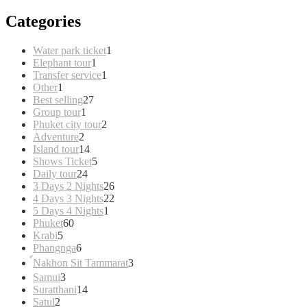
Categories
1
Water park ticket
1
1
product
Elephant tour
1
product
1
Transfer service
1
1
product
Other
1
product
27
Best selling
27
1
products
Group tour
1
product
2
Phuket city tour
2
2
products
Adventure
2
products
14
Island tour
14
products
5
Shows Ticket
5
24
products
Daily tour
24
products
26
3 Days 2 Nights
26
products
22
4 Days 3 Nights
22
1
products
5 Days 4 Nights
1
60
product
Phuket
60
5
products
Krabi
5
products
6
Phangnga
6
products
3
์Nakhon Sit Tammarat
3
products
3
Samui
3
products
14
Suratthani
14
2
products
Satul
2