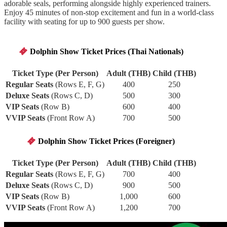
adorable seals, performing alongside highly experienced trainers.
Enjoy 45 minutes of non-stop excitement and fun in a world-class
facility with seating for up to 900 guests per show.
Dolphin Show Ticket Prices (Thai Nationals)
T
icket Type (Per Person)
Adult (THB)
Child (THB)
Regular Seats
(Rows E, F, G)
400
250
Deluxe Seats
(Rows C, D)
500
300
VIP Seats
(Row B)
600
400
VVIP Seats
(Front Row A)
700
500
Dolphin Show Ticket Prices (Foreigner)
Ticket Type (Per Person)
Adult (THB)
Child (THB)
Regular Seats
(Rows E, F, G)
700
400
Deluxe Seats
(Rows C, D)
900
500
VIP Seats
(Row B)
1,000
600
VVIP Seats
(Front Row A)
1,200
700