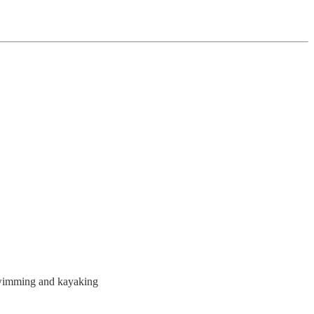
 swimming and kayaking