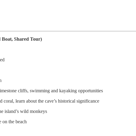
d Boat, Shared Tour)
ved
h
imestone cliffs, swimming and kayaking opportunities
d coral, learn about the cave’s historical significance
he island’s wild monkeys
e on the beach