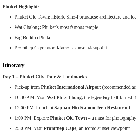
Phuket Highlights
Phuket Old Town: historic Sino-Portuguese architecture and lo
Wat Chalong: Phuket’s most famous temple
Big Buddha Phuket
Promthep Cape: world-famous sunset viewpoint
Itinerary
Day 1 – Phuket City Tour & Landmarks
Pick-up from
Phuket International Airport
(recommended arr
10:30 AM: Visit
Wat Phra Thong
, the legendary half-buried
12:00 PM: Lunch at
Saphan Hin Kanom Jeen Restaurant
1:00 PM: Explore
Phuket Old Town
– a must for photograph
2:30 PM: Visit
Promthep Cape
, an iconic sunset viewpoint