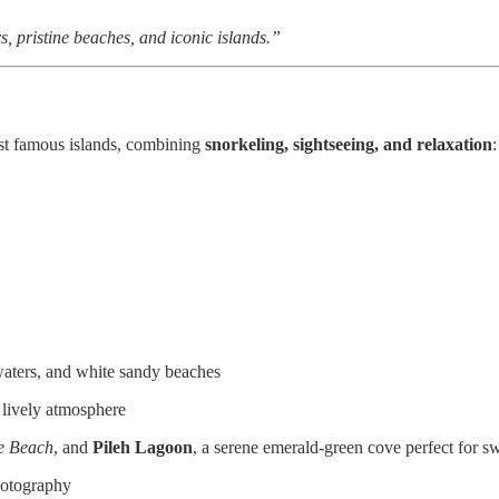
 pristine beaches, and iconic islands.”
st famous islands, combining
snorkeling, sightseeing, and relaxation
:
 waters, and white sandy beaches
 lively atmosphere
e Beach
, and
Pileh Lagoon
, a serene emerald-green cove perfect for
hotography