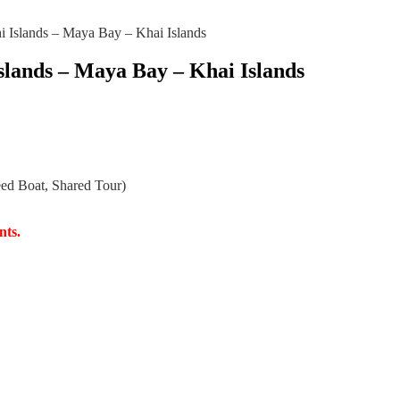
i Islands – Maya Bay – Khai Islands
Islands – Maya Bay – Khai Islands
eed Boat, Shared Tour)
nts.