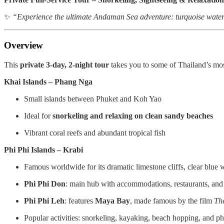
✨
“Experience the ultimate Andaman Sea adventure: turquoise waters,
Overview
This
private 3-day, 2-night tour
takes you to some of Thailand’s mo
Khai Islands – Phang Nga
Small islands between Phuket and Koh Yao
Ideal for
snorkeling and relaxing on clean sandy beaches
Vibrant coral reefs and abundant tropical fish
Phi Phi Islands – Krabi
Famous worldwide for its dramatic limestone cliffs, clear blue
Phi Phi Don
: main hub with accommodations, restaurants, and
Phi Phi Leh
: features
Maya Bay
, made famous by the film
Th
Popular activities: snorkeling, kayaking, beach hopping, and p