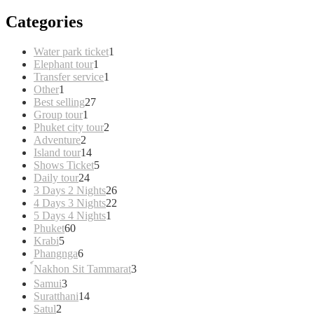
Categories
1
Water park ticket
1
1
product
Elephant tour
1
product
1
Transfer service
1
1
product
Other
1
product
27
Best selling
27
1
products
Group tour
1
product
2
Phuket city tour
2
2
products
Adventure
2
products
14
Island tour
14
products
5
Shows Ticket
5
24
products
Daily tour
24
products
26
3 Days 2 Nights
26
products
22
4 Days 3 Nights
22
1
products
5 Days 4 Nights
1
60
product
Phuket
60
5
products
Krabi
5
products
6
Phangnga
6
products
3
์Nakhon Sit Tammarat
3
products
3
Samui
3
products
14
Suratthani
14
2
products
Satul
2