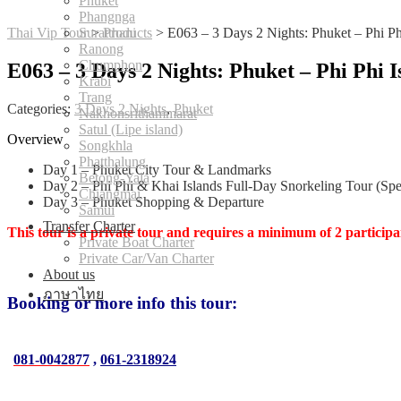
Phuket
Phangnga
Thai Vip Tour
Suratthani
>
Products
>
E063 – 3 Days 2 Nights: Phuket – Phi Ph
Ranong
Chumphon
E063 – 3 Days 2 Nights: Phuket – Phi Phi 
Krabi
Trang
Categories:
3 Days 2 Nights
,
Phuket
Nakhonsrithammarat
Satul (Lipe island)
Overview
Songkhla
Phatthalung
Day 1 – Phuket City Tour & Landmarks
Betong-Yala
Day 2 – Phi Phi & Khai Islands Full-Day Snorkeling Tour (Sp
Chiangmai
Day 3 – Phuket Shopping & Departure
Samui
Transfer Charter
This tour is a private tour and requires a minimum of 2 participa
Private Boat Charter
Private Car/Van Charter
About us
ภาษาไทย
Booking or more info this tour:
081-0042877
,
061-2318924