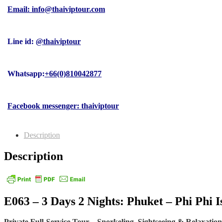
Email: info@thaiviptour.com
Line id:
@thaiviptour
Whatsapp:
+66(0)810042877
Facebook messenger: thaiviptour
Description
Description
E063 – 3 Days 2 Nights: Phuket – Phi Phi 
Private Full-Service Tour – Snorkeling, Sightseeing & Relaxation