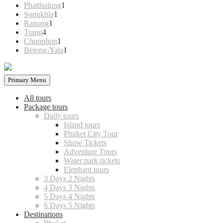
products
1
Phatthalung
1
1
product
Songkhla
1
1
product
Ranong
1
4
product
Trang
4
products
1
Chunphon
1
product
1
Betong-Yala
1
product
Primary Menu
All tours
Package tours
Daily tours
Island tours
Phuket City Tour
Show Tickets
Adventure Tours
Water park tickets
Elephant tours
3 Days 2 Nights
4 Days 3 Nights
5 Days 4 Nights
6 Days 5 Nights
Destinations