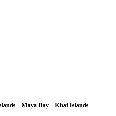
Islands – Maya Bay – Khai Islands