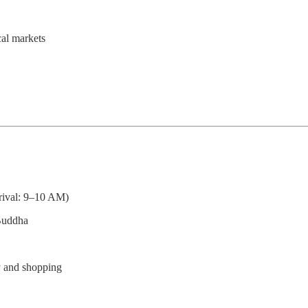
cal markets
ival: 9–10 AM)
 Buddha
y and shopping