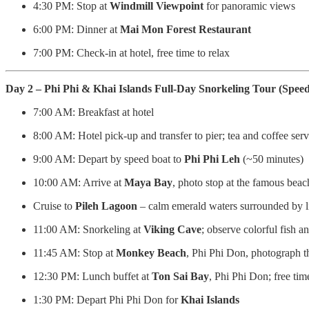
4:30 PM: Stop at
Windmill Viewpoint
for panoramic views
6:00 PM: Dinner at
Mai Mon Forest Restaurant
7:00 PM: Check-in at hotel, free time to relax
Day 2 – Phi Phi & Khai Islands Full-Day Snorkeling Tour (Spee
7:00 AM: Breakfast at hotel
8:00 AM: Hotel pick-up and transfer to pier; tea and coffee ser
9:00 AM: Depart by speed boat to
Phi Phi Leh
(~50 minutes)
10:00 AM: Arrive at
Maya Bay
, photo stop at the famous beac
Cruise to
Pileh Lagoon
– calm emerald waters surrounded by l
11:00 AM: Snorkeling at
Viking Cave
; observe colorful fish an
11:45 AM: Stop at
Monkey Beach
, Phi Phi Don, photograph t
12:30 PM: Lunch buffet at
Ton Sai Bay
, Phi Phi Don; free tim
1:30 PM: Depart Phi Phi Don for
Khai Islands