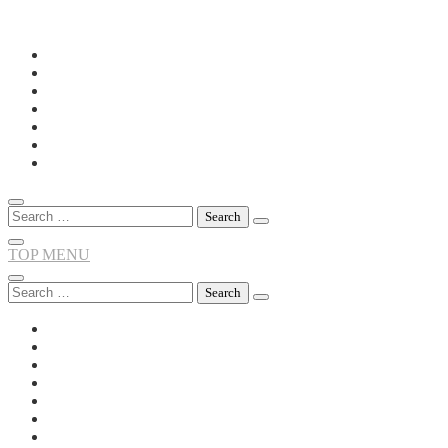
Skip
to
content
Search
for:
TOP MENU
Search
for: