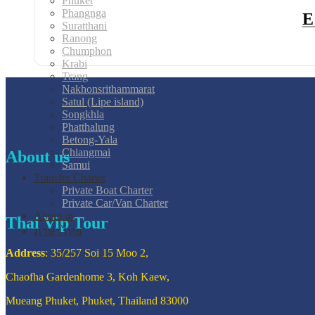
Phuket
Phangnga
E
Suratthani
Ranong
Chumphon
Krabi
Trang
Nakhonsrithammarat
Satul (Lipe island)
Songkhla
Phatthalung
Betong-Yala
Chiangmai
About us
Samui
Transfer Charter
Private Boat Charter
Private Car/Van Charter
About us
Thai Vip Tour
ภาษาไทย
Address
: 35/257 Soi 15 Moo 2,
Chaofha Gardenhome 3, Koh Kaew,
Mueang Phuket, Phuket, Thailand 83000