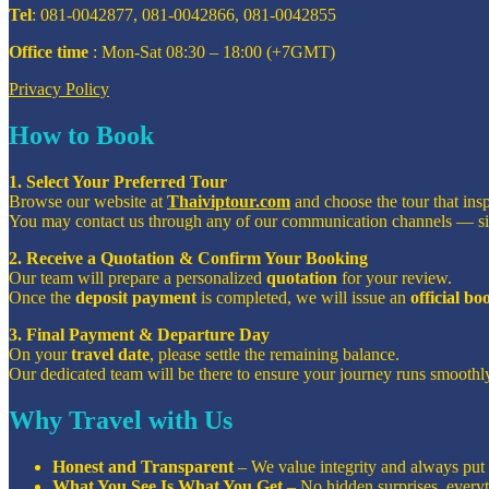
Tel
: 081-0042877, 081-0042866, 081-0042855
Office time
: Mon-Sat 08:30 – 18:00 (+7GMT)
Privacy Policy
How to Book
1. Select Your Preferred Tour
Browse our website at
Thaiviptour.com
and choose the tour that ins
You may contact us through any of our communication channels — s
2. Receive a Quotation & Confirm Your Booking
Our team will prepare a personalized
quotation
for your review.
Once the
deposit payment
is completed, we will issue an
official b
3. Final Payment & Departure Day
On your
travel date
, please settle the remaining balance.
Our dedicated team will be there to ensure your journey runs smoothly
Why Travel with Us
Honest and Transparent
– We value integrity and always put o
What You See Is What You Get
– No hidden surprises, everyt