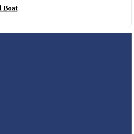
d Boat