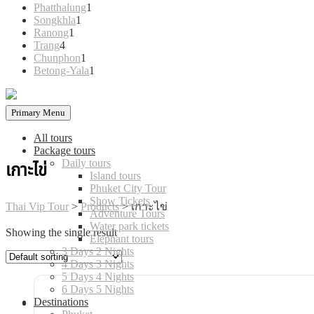
products
1
Phatthalung
1
1
product
Songkhla
1
1
product
Ranong
1
4
product
Trang
4
products
1
Chunphon
1
product
1
Betong-Yala
1
product
Primary Menu
All tours
Package tours
Daily tours
เกาะไข่
Island tours
Phuket City Tour
Show Tickets
Thai Vip Tour
>
Products
>
เกาะไข่
Adventure Tours
Water park tickets
Showing the single result
Elephant tours
3 Days 2 Nights
4 Days 3 Nights
5 Days 4 Nights
6 Days 5 Nights
Destinations