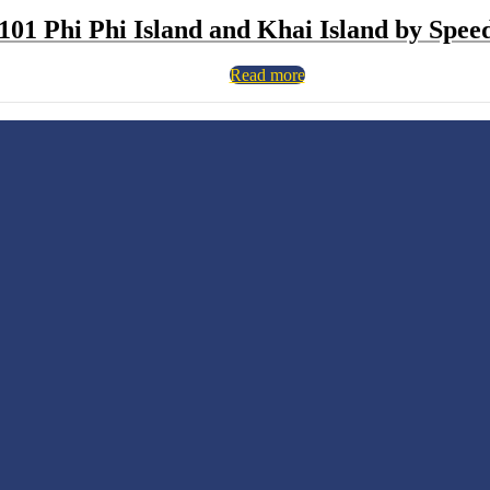
101 Phi Phi Island and Khai Island by Spee
Read more