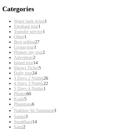
Categories
1
Water park ticket
1
1
product
Elephant tour
1
product
1
Transfer service
1
1
product
Other
1
product
27
Best selling
27
1
products
Group tour
1
product
2
Phuket city tour
2
2
products
Adventure
2
products
14
Island tour
14
products
5
Shows Ticket
5
24
products
Daily tour
24
products
26
3 Days 2 Nights
26
products
22
4 Days 3 Nights
22
1
products
5 Days 4 Nights
1
60
product
Phuket
60
5
products
Krabi
5
products
6
Phangnga
6
products
3
์Nakhon Sit Tammarat
3
products
3
Samui
3
products
14
Suratthani
14
2
products
Satul
2