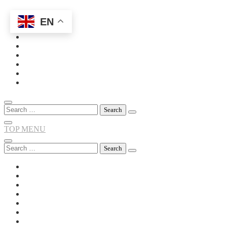
EN
Skip
to
content
Search
for:
TOP MENU
Search
for: