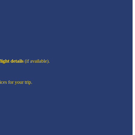
flight details
(if available).
ces for your trip.