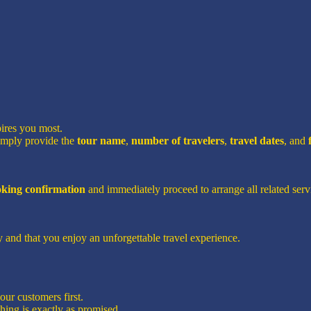
pires you most.
imply provide the
tour name
,
number of travelers
,
travel dates
, and
ooking confirmation
and immediately proceed to arrange all related servi
 and that you enjoy an unforgettable travel experience.
ur customers first.
hing is exactly as promised.