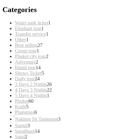
Categories
1
Water park ticket
1
1
product
Elephant tour
1
product
1
Transfer service
1
1
product
Other
1
product
27
Best selling
27
1
products
Group tour
1
product
2
Phuket city tour
2
2
products
Adventure
2
products
14
Island tour
14
products
5
Shows Ticket
5
24
products
Daily tour
24
products
26
3 Days 2 Nights
26
products
22
4 Days 3 Nights
22
1
products
5 Days 4 Nights
1
60
product
Phuket
60
5
products
Krabi
5
products
6
Phangnga
6
products
3
์Nakhon Sit Tammarat
3
products
3
Samui
3
products
14
Suratthani
14
2
products
Satul
2