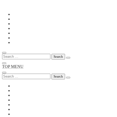
Skip
to
content
Search
for:
TOP MENU
Search
for: