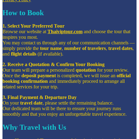
How to Book
1. Select Your Preferred Tour
Browse our website at
Thaiviptour.com
and choose the tour that
inspires you most.
You may contact us through any of our communication channels —
simply provide the
tour name
,
number of travelers
,
travel dates
,
and
flight details
(if available).
2. Receive a Quotation & Confirm Your Booking
Our team will prepare a personalized
quotation
for your review.
Once the
deposit payment
is completed, we will issue an
official
booking confirmation
and immediately proceed to arrange all
related services for your trip.
3. Final Payment & Departure Day
On your
travel date
, please settle the remaining balance.
Our dedicated team will be there to ensure your journey runs
smoothly and that you enjoy an unforgettable travel experience.
Why Travel with Us