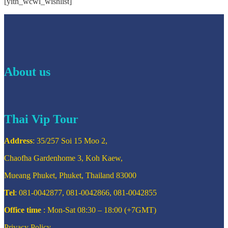
[yith_wcwl_wishlist]
About us
Thai Vip Tour
Address
: 35/257 Soi 15 Moo 2,
Chaofha Gardenhome 3, Koh Kaew,
Mueang Phuket, Phuket, Thailand 83000
Tel
: 081-0042877, 081-0042866, 081-0042855
Office time
: Mon-Sat 08:30 – 18:00 (+7GMT)
Privacy Policy