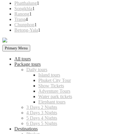
products
1
Phatthalung
1
1
product
Songkhla
1
1
product
Ranong
1
4
product
Trang
4
products
1
Chunphon
1
product
1
Betong-Yala
1
product
Primary Menu
All tours
Package tours
Daily tours
Island tours
Phuket City Tour
Show Tickets
Adventure Tours
Water park tickets
Elephant tours
3 Days 2 Nights
4 Days 3 Nights
5 Days 4 Nights
6 Days 5 Nights
Destinations