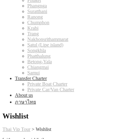
Phuket
Phangnga
Suratthani
Ranong
Chumphon
Krabi
Trang
Nakhonsrithammarat
Satul (Lipe island)
Songkhla
Phatthalung
Betong-Yala
Chiangmai
Samui
Transfer Charter
Private Boat Charter
Private Car/Van Charter
About us
ภาษาไทย
Wishlist
Thai Vip Tour
>
Wishlist