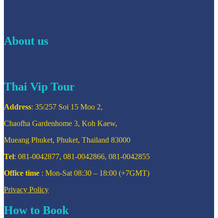
About us
Thai Vip Tour
Address
: 35/257 Soi 15 Moo 2,
Chaofha Gardenhome 3, Koh Kaew,
Mueang Phuket, Phuket, Thailand 83000
Tel
: 081-0042877, 081-0042866, 081-0042855
Office time
: Mon-Sat 08:30 – 18:00 (+7GMT)
Privacy Policy
How to Book