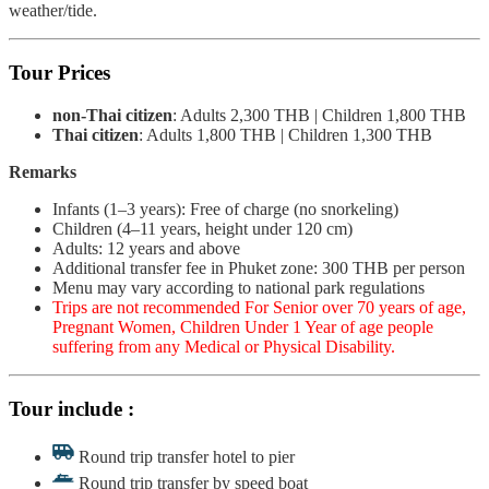
weather/tide.
Tour Prices
non-Thai citizen
: Adults 2,300 THB | Children 1,800 THB
Thai citizen
: Adults 1,800 THB | Children 1,300 THB
Remarks
Infants (1–3 years): Free of charge (no snorkeling)
Children (4–11 years, height under 120 cm)
Adults: 12 years and above
Additional transfer fee in Phuket zone: 300 THB per person
Menu may vary according to national park regulations
Trips are not recommended For Senior over 70 years of age,
Pregnant Women, Children Under 1 Year of age people
suffering from any Medical or Physical Disability.
Tour include :
Round trip transfer hotel to pier
Round trip transfer by speed boat