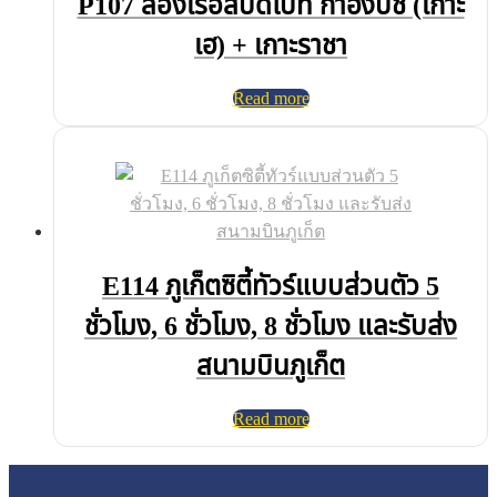
P107 ล่องเรือสปีดโบ๊ท กาฮังบีช (เกาะ
เฮ) + เกาะราชา
Read more
E114 ภูเก็ตซิตี้ทัวร์แบบส่วนตัว 5
ชั่วโมง, 6 ชั่วโมง, 8 ชั่วโมง และรับส่ง
สนามบินภูเก็ต
Read more