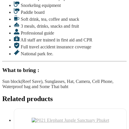
Snorkeling equipment
Paddle board
Soft drink, tea, coffee and snack
3 meals, drinks, snacks and fruit
Professional guide
All staff are trained in first aid and CPR
Full travel accident insurance coverage
National park fee.
What to bring :
Sun block(Reef Save), Sunglasses, Hat, Camera, Cell Phone,
Waterproof bag and Some Thai baht
Related products