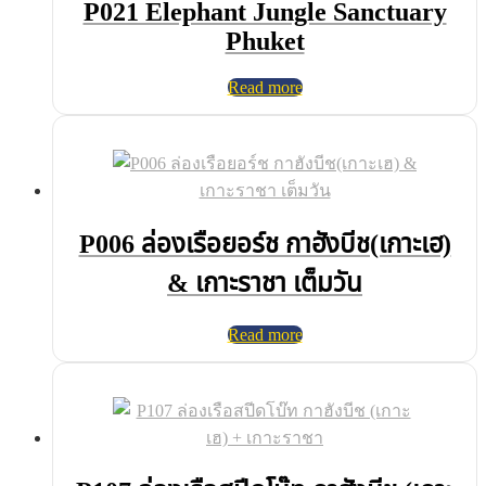
P021 Elephant Jungle Sanctuary
Phuket
Read more
P006 ล่องเรือยอร์ช กาฮังบีช(เกาะเฮ)
& เกาะราชา เต็มวัน
Read more