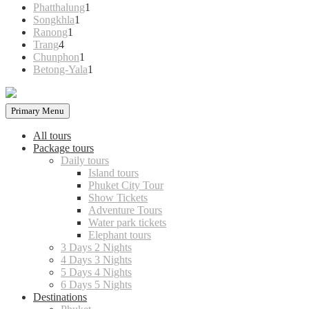
products
1
Phatthalung
1
1
product
Songkhla
1
1
product
Ranong
1
4
product
Trang
4
products
1
Chunphon
1
product
1
Betong-Yala
1
product
Primary Menu
All tours
Package tours
Daily tours
Island tours
Phuket City Tour
Show Tickets
Adventure Tours
Water park tickets
Elephant tours
3 Days 2 Nights
4 Days 3 Nights
5 Days 4 Nights
6 Days 5 Nights
Destinations