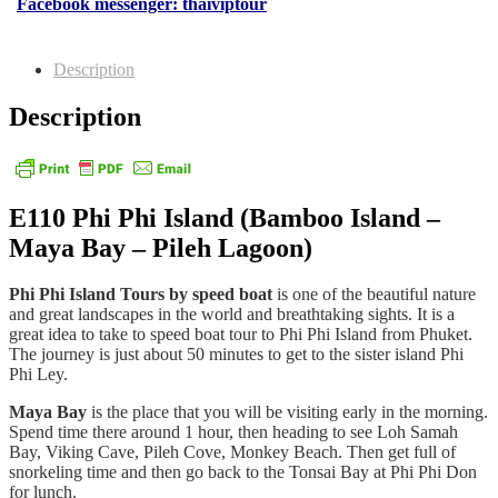
Facebook messenger: thaiviptour
Description
Description
E110 Phi Phi Island (Bamboo Island –
Maya Bay – Pileh Lagoon)
Phi Phi Island Tours by speed boat
is one of the beautiful nature
and great landscapes in the world and breathtaking sights. It is a
great idea to take to speed boat tour to Phi Phi Island from Phuket.
The journey is just about 50 minutes to get to the sister island Phi
Phi Ley.
Maya Bay
is the place that you will be visiting early in the morning.
Spend time there around 1 hour, then heading to see Loh Samah
Bay, Viking Cave, Pileh Cove, Monkey Beach. Then get full of
snorkeling time and then go back to the Tonsai Bay at Phi Phi Don
for lunch.