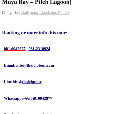
Maya Bay – Pileh Lagoon)
Categories:
Daily tour
,
Island tour
,
Phuket
Booking or more info this tour:
081-0042877
,
061-2318924
Email: info@thaiviptour.com
Line id:
@thaiviptour
Whatsapp:
+66(0)810042877