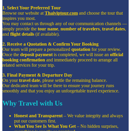
1. Select Your Preferred Tour
Browse our website at
Thaiviptour.com
and choose the tour that
inspires you most.
You may contact us through any of our communication channels —
simply provide the
tour name
,
number of travelers
,
travel dates
,
and
flight details
(if available).
2. Receive a Quotation & Confirm Your Booking
Our team will prepare a personalized
quotation
for your review.
Once the
deposit payment
is completed, we will issue an
official
booking confirmation
and immediately proceed to arrange all
related services for your trip.
3. Final Payment & Departure Day
On your
travel date
, please settle the remaining balance.
Our dedicated team will be there to ensure your journey runs
smoothly and that you enjoy an unforgettable travel experience.
Why Travel with Us
Honest and Transparent
– We value integrity and always
put our customers first.
What You See Is What You Get
– No hidden surprises,