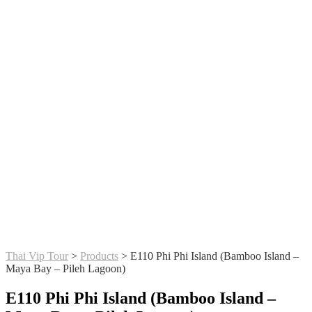
Thai Vip Tour
>
Products
>
E110 Phi Phi Island (Bamboo Island –
Maya Bay – Pileh Lagoon)
E110 Phi Phi Island (Bamboo Island –