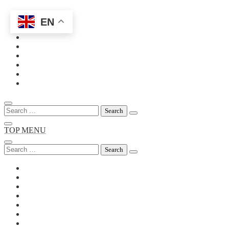
EN
Skip
to
content
Search
for:
TOP MENU
Search
for: