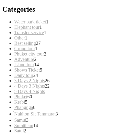
Categories
1
Water park ticket
1
1
product
Elephant tour
1
product
1
Transfer service
1
1
product
Other
1
product
27
Best selling
27
1
products
Group tour
1
product
2
Phuket city tour
2
2
products
Adventure
2
products
14
Island tour
14
products
5
Shows Ticket
5
24
products
Daily tour
24
products
26
3 Days 2 Nights
26
products
22
4 Days 3 Nights
22
1
products
5 Days 4 Nights
1
60
product
Phuket
60
5
products
Krabi
5
products
6
Phangnga
6
products
3
์Nakhon Sit Tammarat
3
products
3
Samui
3
products
14
Suratthani
14
2
products
Satul
2