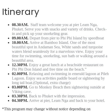
Itinerary
08.30AM.
Staff team welcome you at pier Leam Nga,
Phuket. Serve you with snacks and variety of drinks. Check-
in and pick up your snorkeling gear.
09.00AM.
Depart from pier to Phi Phi Island by speedboat
10.00AM.
Arrive at Bamboo Island. One of the most
beautiful spot in Andaman Sea, White sands and turquoise
waters blend seamlessly for a marvelous view. Enjoy your
time for swimming, snorkeling, sun bath or walking around a
beautiful area.
12.30PM.
Enjoy a great lunch at a beachside restaurant on
Phi Phi Don Island and free time on the beach.”
02.00PM.
Relaxing and swimming in emerald lagoon at Pileh
Lagoon. Enjoy sea activities paddle board or sightseeing by
long tail boat.(Optional, extra charge)
03.00PM.
Go to Monkey Beach then sightseeing outside at
Viking cave.
03.30PM.
Back to Phuket with the impression.
04.30PM.
Arrive at pier, Leam Nga and back to your hotel.
*This program may change without notice depending on