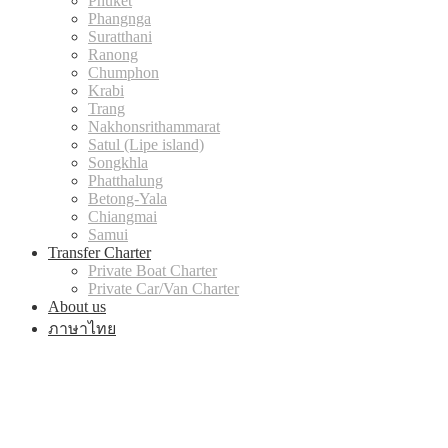
Phuket
Phangnga
Suratthani
Ranong
Chumphon
Krabi
Trang
Nakhonsrithammarat
Satul (Lipe island)
Songkhla
Phatthalung
Betong-Yala
Chiangmai
Samui
Transfer Charter
Private Boat Charter
Private Car/Van Charter
About us
ภาษาไทย