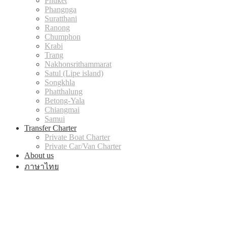
Phuket
Phangnga
Suratthani
Ranong
Chumphon
Krabi
Trang
Nakhonsrithammarat
Satul (Lipe island)
Songkhla
Phatthalung
Betong-Yala
Chiangmai
Samui
Transfer Charter
Private Boat Charter
Private Car/Van Charter
About us
ภาษาไทย