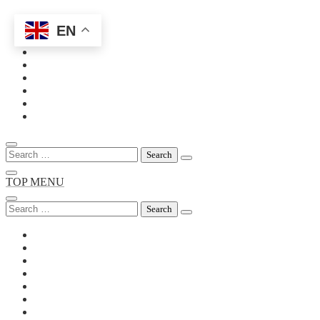
EN
Skip
to
content
Search
for:
TOP MENU
Search
for: