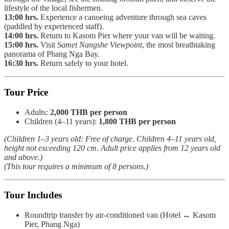
lifestyle of the local fishermen.
13:00 hrs.
Experience a canoeing adventure through sea caves
(paddled by experienced staff).
14:00 hrs.
Return to Kasom Pier where your van will be waiting.
15:00 hrs.
Visit
Samet Nangshe Viewpoint
, the most breathtaking
panorama of Phang Nga Bay.
16:30 hrs.
Return safely to your hotel.
Tour Price
Adults:
2,000 THB per person
Children (4–11 years):
1,800 THB per person
(Children 1–3 years old: Free of charge. Children 4–11 years old,
height not exceeding 120 cm. Adult price applies from 12 years old
and above.)
(This tour requires a minimum of 8 persons.)
Tour Includes
Roundtrip transfer by air-conditioned van (Hotel ↔ Kasom
Pier, Phang Nga)