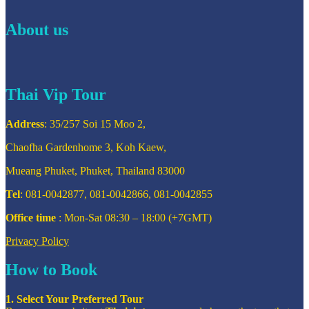
About us
Thai Vip Tour
Address
: 35/257 Soi 15 Moo 2,
Chaofha Gardenhome 3, Koh Kaew,
Mueang Phuket, Phuket, Thailand 83000
Tel
: 081-0042877, 081-0042866, 081-0042855
Office time
: Mon-Sat 08:30 – 18:00 (+7GMT)
Privacy Policy
How to Book
1. Select Your Preferred Tour