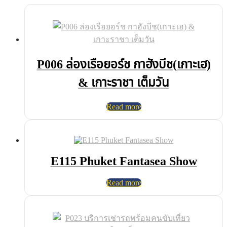
P006 ล่องเรือยอร์ช กาฮังบีช(เกาะเฮ)
& เกาะราชา เต็มวัน
Read more
E115 Phuket Fantasea Show
Read more