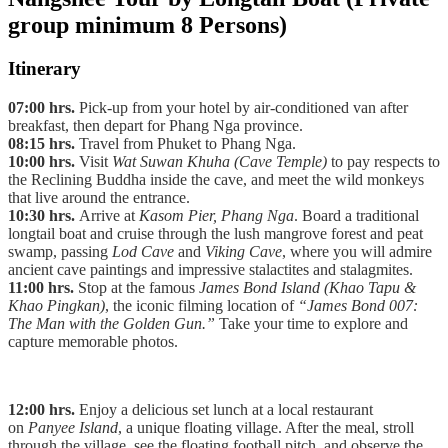
group minimum 8 Persons)
Itinerary
07:00 hrs.
Pick-up from your hotel by air-conditioned van after
breakfast, then depart for Phang Nga province.
08:15 hrs.
Travel from Phuket to Phang Nga.
10:00 hrs.
Visit
Wat Suwan Khuha (Cave Temple)
to pay respects to
the Reclining Buddha inside the cave, and meet the wild monkeys
that live around the entrance.
10:30 hrs.
Arrive at
Kasom Pier, Phang Nga
. Board a traditional
longtail boat and cruise through the lush mangrove forest and peat
swamp, passing
Lod Cave
and
Viking Cave
, where you will admire
ancient cave paintings and impressive stalactites and stalagmites.
11:00 hrs.
Stop at the famous
James Bond Island (Khao Tapu &
Khao Pingkan)
, the iconic filming location of
“James Bond 007:
The Man with the Golden Gun.”
Take your time to explore and
capture memorable photos.
12:00 hrs.
Enjoy a delicious set lunch at a local restaurant
on
Panyee Island
, a unique floating village. After the meal, stroll
through the village, see the floating football pitch, and observe the