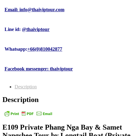
Email: info@thaiviptour.com
Line id:
@thaiviptour
Whatsapp:
+66(0)810042877
Facebook messenger: thaiviptour
Description
Description
E109 Private Phang Nga Bay & Samet
Nangshee Tour by Longtail Boat (Private