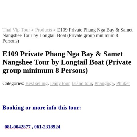
Thai Vip Tour
>
Products
>
E109 Private Phang Nga Bay & Samet
Nangshee Tour by Longtail Boat (Private group minimum 8
Persons)
E109 Private Phang Nga Bay & Samet
Nangshee Tour by Longtail Boat (Private
group minimum 8 Persons)
Categories:
Best selling
,
Daily tour
,
Island tour
,
Phangnga
,
Phuket
Booking or more info this tour:
081-0042877
,
061-2318924