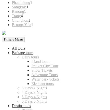
products
1
Phatthalung
1
1
product
Songkhla
1
1
product
Ranong
1
4
product
Trang
4
products
1
Chunphon
1
product
1
Betong-Yala
1
product
Primary Menu
All tours
Package tours
Daily tours
Island tours
Phuket City Tour
Show Tickets
Adventure Tours
Water park tickets
Elephant tours
3 Days 2 Nights
4 Days 3 Nights
5 Days 4 Nights
6 Days 5 Nights
Destinations