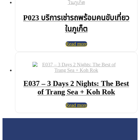
P023 บริการเช่ารถพร้อมคนขับเที่ยว
ในภูเก็ต
Read more
E037 – 3 Days 2 Nights: The Best
of Trang Sea + Koh Rok
Read more