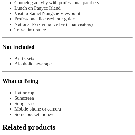
Canoeing activity with professional paddlers
Lunch on Panyee Island
Visit to Samet Nangshe Viewpoint
Professional licensed tour guide
National Park entrance fee (Thai visitors)
Travel insurance
Not Included
Air tickets
Alcoholic beverages
What to Bring
Hat or cap
Sunscreen
Sunglasses
Mobile phone or camera
Some pocket money
Related products