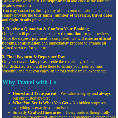
Browse our website at
Thaiviptour.com
and choose the tour that
inspires you most.
You may contact us through any of our communication channels —
simply provide the
tour name
,
number of travelers
,
travel dates
,
and
flight details
(if available).
2. Receive a Quotation & Confirm Your Booking
Our team will prepare a personalized
quotation
for your review.
Once the
deposit payment
is completed, we will issue an
official
booking confirmation
and immediately proceed to arrange all
related services for your trip.
3. Final Payment & Departure Day
On your
travel date
, please settle the remaining balance.
Our dedicated team will be there to ensure your journey runs
smoothly and that you enjoy an unforgettable travel experience.
Why Travel with Us
Honest and Transparent
– We value integrity and always
put our customers first.
What You See Is What You Get
– No hidden surprises,
everything is exactly as promised.
Smartly Crafted Itineraries
– Every route is thoughtfully
designed for comfort, enjoyment, and memorable experiences.