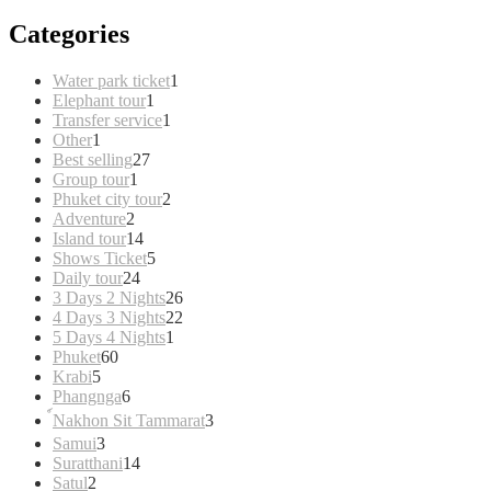
Categories
1
Water park ticket
1
1
product
Elephant tour
1
product
1
Transfer service
1
1
product
Other
1
product
27
Best selling
27
1
products
Group tour
1
product
2
Phuket city tour
2
2
products
Adventure
2
products
14
Island tour
14
products
5
Shows Ticket
5
24
products
Daily tour
24
products
26
3 Days 2 Nights
26
products
22
4 Days 3 Nights
22
1
products
5 Days 4 Nights
1
60
product
Phuket
60
5
products
Krabi
5
products
6
Phangnga
6
products
3
์Nakhon Sit Tammarat
3
products
3
Samui
3
products
14
Suratthani
14
2
products
Satul
2