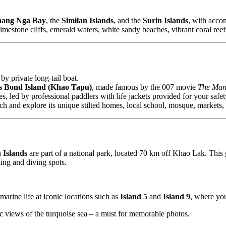
hang Nga Bay
, the
Similan Islands
, and the
Surin Islands
, with acc
imestone cliffs, emerald waters, white sandy beaches, vibrant coral reef
by private long-tail boat.
 Bond Island (Khao Tapu)
, made famous by the 007 movie
The Man
 led by professional paddlers with life jackets provided for your safet
unch and explore its unique stilted homes, local school, mosque, markets, 
 Islands
are part of a national park, located 70 km off Khao Lak. This 
ling and diving spots.
 marine life at iconic locations such as
Island 5
and
Island 9
, where you
 views of the turquoise sea – a must for memorable photos.