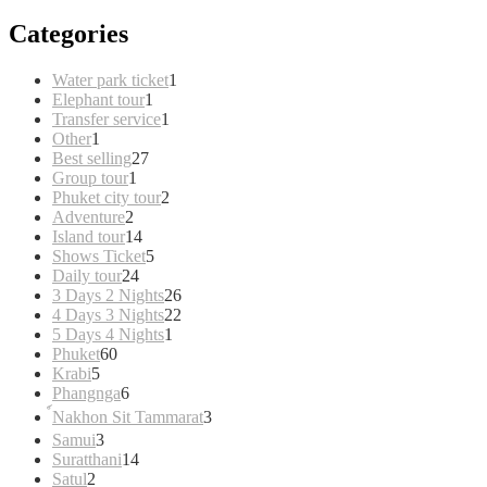
Categories
1
Water park ticket
1
1
product
Elephant tour
1
product
1
Transfer service
1
1
product
Other
1
product
27
Best selling
27
1
products
Group tour
1
product
2
Phuket city tour
2
2
products
Adventure
2
products
14
Island tour
14
products
5
Shows Ticket
5
24
products
Daily tour
24
products
26
3 Days 2 Nights
26
products
22
4 Days 3 Nights
22
1
products
5 Days 4 Nights
1
60
product
Phuket
60
5
products
Krabi
5
products
6
Phangnga
6
products
3
์Nakhon Sit Tammarat
3
products
3
Samui
3
products
14
Suratthani
14
2
products
Satul
2