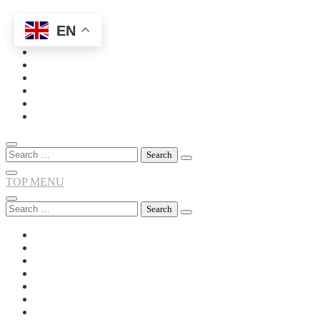
EN
Skip
to
content
Search
for:
TOP MENU
Search
for: