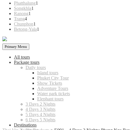
products
1
Phatthalung
1
1
product
Songkhla
1
1
product
Ranong
1
4
product
Trang
4
products
1
Chunphon
1
product
1
Betong-Yala
1
product
Primary Menu
All tours
Package tours
Daily tours
Island tours
Phuket City Tour
Show Tickets
Adventure Tours
Water park tickets
Elephant tours
3 Days 2 Nights
4 Days 3 Nights
5 Days 4 Nights
6 Days 5 Nights
Destinations