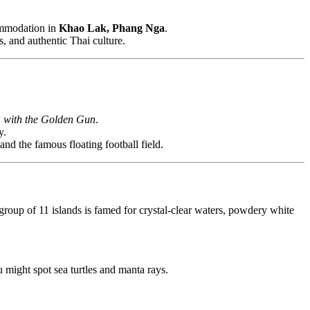
ommodation in
Khao Lak, Phang Nga
.
s, and authentic Thai culture.
 with the Golden Gun
.
y.
and the famous floating football field.
group of 11 islands is famed for crystal-clear waters, powdery white
 might spot sea turtles and manta rays.