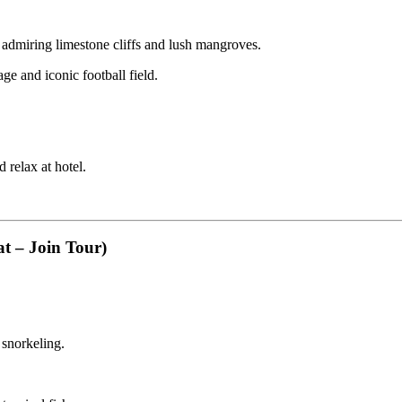
admiring limestone cliffs and lush mangroves.
ge and iconic football field.
 relax at hotel.
t – Join Tour)
 snorkeling.