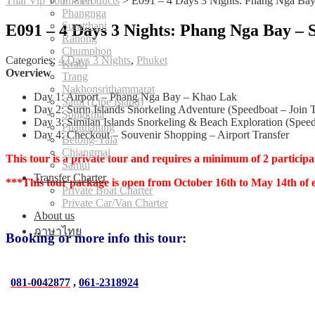
Thai Vip Tour
Phuket
>
Products
>
E091 – 4 Days 3 Nights: Phang Nga Bay 
Phangnga
Suratthani
E091 – 4 Days 3 Nights: Phang Nga Bay – 
Ranong
Chumphon
Categories:
4 Days 3 Nights
,
Phuket
Krabi
Overview
Trang
Nakhonsrithammarat
Day 1: Airport – Phang Nga Bay – Khao Lak
Satul (Lipe island)
Day 2: Surin Islands Snorkeling Adventure (Speedboat – Join 
Songkhla
Day 3: Similan Islands Snorkeling & Beach Exploration (Speed
Phatthalung
Day 4: Checkout – Souvenir Shopping – Airport Transfer
Betong-Yala
Chiangmai
This tour is a private tour and requires a minimum of 2 participa
Samui
Transfer Charter
***This tour package is open from October 16th to May 14th of 
Private Boat Charter
Private Car/Van Charter
About us
ภาษาไทย
Booking or more info this tour:
081-0042877
,
061-2318924