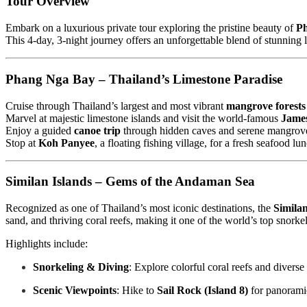
Tour Overview
Embark on a luxurious private tour exploring the pristine beauty of
P
This 4-day, 3-night journey offers an unforgettable blend of stunning l
Phang Nga Bay – Thailand’s Limestone Paradise
Cruise through Thailand’s largest and most vibrant
mangrove forests
Marvel at majestic limestone islands and visit the world-famous
James
Enjoy a guided
canoe trip
through hidden caves and serene mangroves,
Stop at
Koh Panyee
, a floating fishing village, for a fresh seafood l
Similan Islands – Gems of the Andaman Sea
Recognized as one of Thailand’s most iconic destinations, the
Similan
sand, and thriving coral reefs, making it one of the world’s top snorke
Highlights include:
Snorkeling & Diving
: Explore colorful coral reefs and diverse
Scenic Viewpoints
: Hike to
Sail Rock (Island 8)
for panoramic