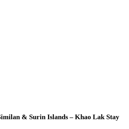
Similan & Surin Islands – Khao Lak Stay