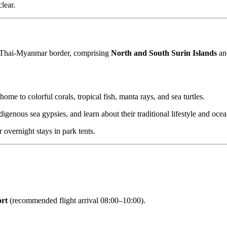
lear.
e Thai-Myanmar border, comprising
North and South Surin Islands
and
 home to colorful corals, tropical fish, manta rays, and sea turtles.
digenous sea gypsies, and learn about their traditional lifestyle and oce
overnight stays in park tents.
ort
(recommended flight arrival 08:00–10:00).