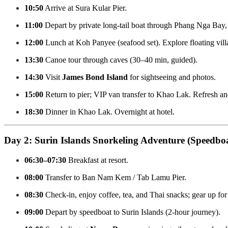
10:50
Arrive at Sura Kular Pier.
11:00
Depart by private long-tail boat through Phang Nga Bay, 
12:00
Lunch at Koh Panyee (seafood set). Explore floating villa
13:30
Canoe tour through caves (30–40 min, guided).
14:30
Visit
James Bond Island
for sightseeing and photos.
15:00
Return to pier; VIP van transfer to Khao Lak. Refresh and
18:30
Dinner in Khao Lak. Overnight at hotel.
Day 2: Surin Islands Snorkeling Adventure (Speedboa
06:30–07:30
Breakfast at resort.
08:00
Transfer to Ban Nam Kem / Tab Lamu Pier.
08:30
Check-in, enjoy coffee, tea, and Thai snacks; gear up for
09:00
Depart by speedboat to Surin Islands (2-hour journey).