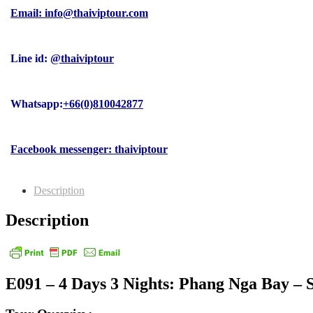
Email: info@thaiviptour.com
Line id:
@thaiviptour
Whatsapp:
+66(0)810042877
Facebook messenger: thaiviptour
Description
Description
E091 – 4 Days 3 Nights: Phang Nga Bay – 