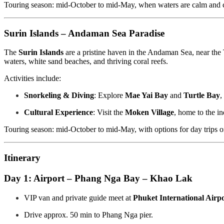
Touring season: mid-October to mid-May, when waters are calm and c
Surin Islands – Andaman Sea Paradise
The
Surin Islands
are a pristine haven in the Andaman Sea, near th
waters, white sand beaches, and thriving coral reefs.
Activities include:
Snorkeling & Diving
: Explore
Mae Yai Bay
and
Turtle Bay
,
Cultural Experience
: Visit the
Moken Village
, home to the in
Touring season: mid-October to mid-May, with options for day trips or 
Itinerary
Day 1: Airport – Phang Nga Bay – Khao Lak
VIP van and private guide meet at
Phuket International Airp
Drive approx. 50 min to Phang Nga pier.