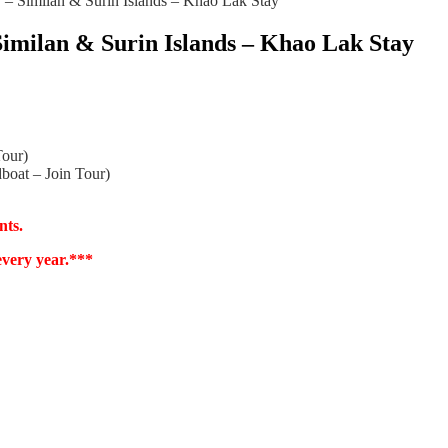
– Similan & Surin Islands – Khao Lak Stay
Similan & Surin Islands – Khao Lak Stay
Tour)
boat – Join Tour)
nts.
every year.***