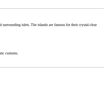
 surrounding islets. The islands are famous for their crystal-clear
anic customs.