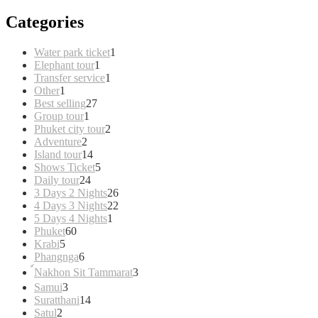
Categories
1
Water park ticket
1
1
product
Elephant tour
1
product
1
Transfer service
1
1
product
Other
1
product
27
Best selling
27
1
products
Group tour
1
product
2
Phuket city tour
2
2
products
Adventure
2
products
14
Island tour
14
products
5
Shows Ticket
5
24
products
Daily tour
24
products
26
3 Days 2 Nights
26
products
22
4 Days 3 Nights
22
1
products
5 Days 4 Nights
1
60
product
Phuket
60
5
products
Krabi
5
products
6
Phangnga
6
products
3
์Nakhon Sit Tammarat
3
products
3
Samui
3
products
14
Suratthani
14
2
products
Satul
2