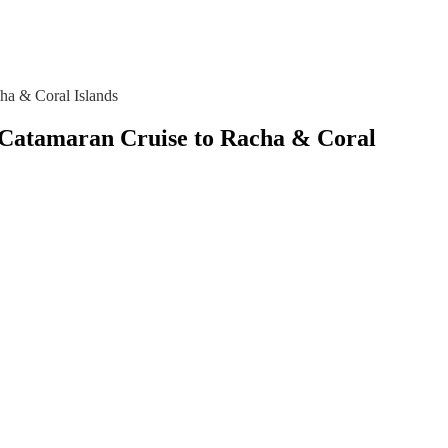
ha & Coral Islands
 – Catamaran Cruise to Racha & Coral