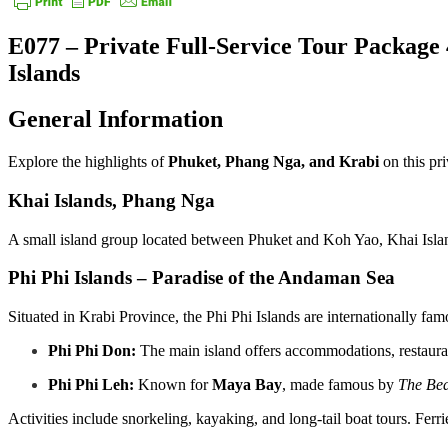
E077 – Private Full-Service Tour Package
Islands
General Information
Explore the highlights of
Phuket, Phang Nga, and Krabi
on this pr
Khai Islands, Phang Nga
A small island group located between Phuket and Koh Yao, Khai Island
Phi Phi Islands – Paradise of the Andaman Sea
Situated in Krabi Province, the Phi Phi Islands are internationally fa
Phi Phi Don:
The main island offers accommodations, restauran
Phi Phi Leh:
Known for
Maya Bay
, made famous by
The Be
Activities include snorkeling, kayaking, and long-tail boat tours. Fe