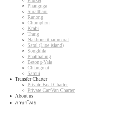
Phuket
Phangnga
Suratthani
Ranong
Chumphon
Krabi
Trang
Nakhonsrithammarat
Satul (Lipe island)
Songkhla
Phatthalung
Betong-Yala
Chiangmai
Samui
Transfer Charter
Private Boat Charter
Private Car/Van Charter
About us
ภาษาไทย