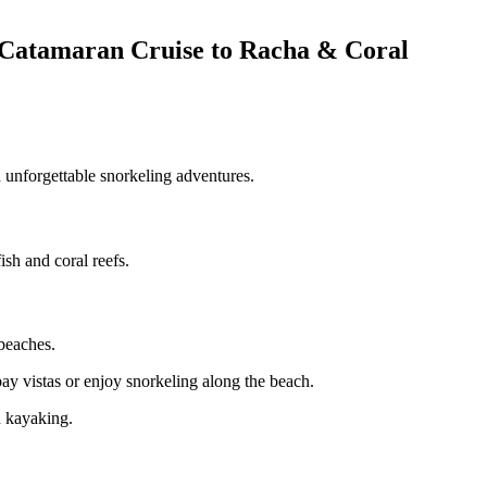
 – Catamaran Cruise to Racha & Coral
d unforgettable snorkeling adventures.
sh and coral reefs.
 beaches.
bay vistas or enjoy snorkeling along the beach.
d kayaking.