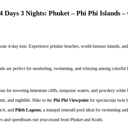
4 Days 3 Nights: Phuket – Phi Phi Islands
ivate 4-day tour. Experience pristine beaches, world-famous islands, an
s are perfect for snorkeling, swimming, and relaxing among colorful fi
mous for towering limestone cliffs, turquoise waters, and powdery white
ts, and nightlife. Hike to the
Phi Phi Viewpoint
for spectacular twin 
ach
, and
Pileh Lagoon
, a tranquil emerald pool ideal for swimming an
rries and speedboats run year-round from Phuket and Krabi.