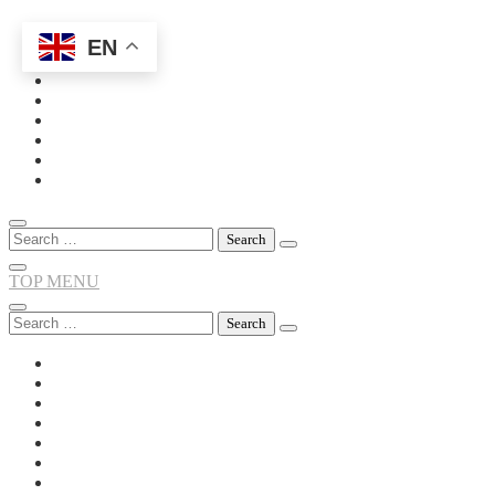
EN
Skip
to
content
Search
for:
TOP MENU
Search
for: