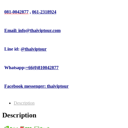
081-0042877
,
061-2318924
Email: info@thaiviptour.com
Line id:
@thaiviptour
Whatsapp:
+66(0)810042877
Facebook messenger: thaiviptour
Description
Description