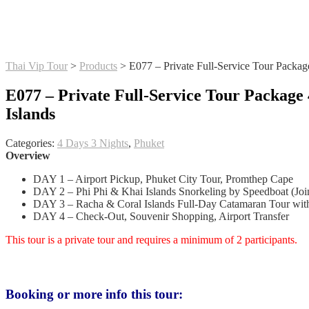
Thai Vip Tour
>
Products
>
E077 – Private Full-Service Tour Packag
E077 – Private Full-Service Tour Package 
Islands
Categories:
4 Days 3 Nights
,
Phuket
Overview
DAY 1 – Airport Pickup, Phuket City Tour, Promthep Cape
DAY 2 – Phi Phi & Khai Islands Snorkeling by Speedboat (Joi
DAY 3 – Racha & Coral Islands Full-Day Catamaran Tour with
DAY 4 – Check-Out, Souvenir Shopping, Airport Transfer
This tour is a private tour and requires a minimum of 2 participants.
Booking or more info this tour: