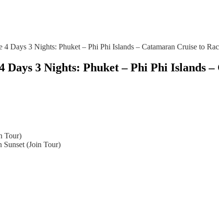
e 4 Days 3 Nights: Phuket – Phi Phi Islands – Catamaran Cruise to Rac
4 Days 3 Nights: Phuket – Phi Phi Islands
n Tour)
 Sunset (Join Tour)