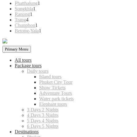
products
1
Phatthalung
1
1
product
Songkhla
1
1
product
Ranong
1
4
product
Trang
4
products
1
Chunphon
1
product
1
Betong-Yala
1
product
Primary Menu
All tours
Package tours
Daily tours
Island tours
Phuket City Tour
Show Tickets
Adventure Tours
Water park tickets
Elephant tours
3 Days 2 Nights
4 Days 3 Nights
5 Days 4 Nights
6 Days 5 Nights
Destinations