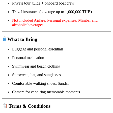
Private tour guide + onboard boat crew
Travel insurance (coverage up to 1,000,000 THB)
Not Included Airfare, Personal expenses, Minibar and
alcoholic beverages
What to Bring
Luggage and personal essentials
Personal medication
Swimwear and beach clothing
Sunscreen, hat, and sunglasses
Comfortable walking shoes, Sandal
Camera for capturing memorable moments
Terms & Conditions