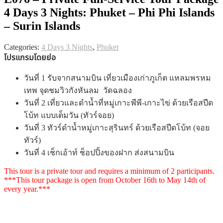
4 Days 3 Nights: Phuket – Phi Phi Islands
– Surin Islands
Categories:
4 Days 3 Nights
,
Phuket
โปรแกรมโดยย่อ
วันที่ 1 รับจากสนามบิน เที่ยวเมืองเก่าภูเก็ต แหลมพรหม
เทพ จุดชมวิวกังหันลม วัดฉลอง
วันที่ 2 เที่ยวและดำน้ำที่หมู่เกาะพีพี-เกาะไข่ ด้วยเรือสปีด
โบ้ท แบบเต็มวัน (ทัวร์จอย)
วันที่ 3 ทัวร์ดำน้ำหมู่เกาะสุรินทร์ ด้วยเรือสปีดโบ้ท (จอย
ทัวร์)
วันที่ 4 เช็กเอ้าท์ ช็อปปิ้งของฝาก ส่งสนามบิน
This tour is a private tour and requires a minimum of 2 participants.
***This tour package is open from October 16th to May 14th of
every year.***