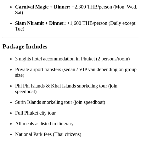
Carnival Magic + Dinner:
+2,300 THB/person (Mon, Wed,
Sat)
Siam Niramit + Dinner:
+1,600 THB/person (Daily except
Tue)
Package Includes
3 nights hotel accommodation in Phuket (2 persons/room)
Private airport transfers (sedan / VIP van depending on group
size)
Phi Phi Islands & Khai Islands snorkeling tour (join
speedboat)
Surin Islands snorkeling tour (join speedboat)
Full Phuket city tour
All meals as listed in itinerary
National Park fees (Thai citizens)