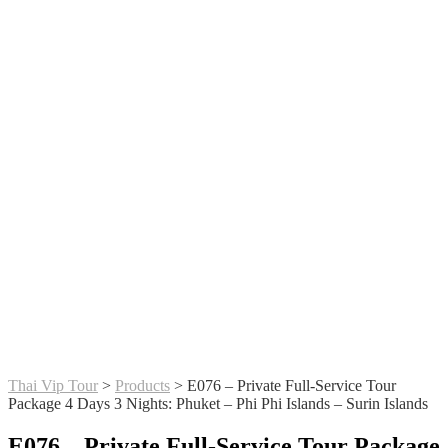
Thai Vip Tour
>
Products
>
E076 – Private Full-Service Tour
Package 4 Days 3 Nights: Phuket – Phi Phi Islands – Surin Islands
E076 – Private Full-Service Tour Package