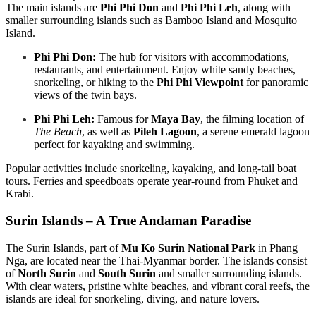
The main islands are
Phi Phi Don
and
Phi Phi Leh
, along with
smaller surrounding islands such as Bamboo Island and Mosquito
Island.
Phi Phi Don:
The hub for visitors with accommodations,
restaurants, and entertainment. Enjoy white sandy beaches,
snorkeling, or hiking to the
Phi Phi Viewpoint
for panoramic
views of the twin bays.
Phi Phi Leh:
Famous for
Maya Bay
, the filming location of
The Beach
, as well as
Pileh Lagoon
, a serene emerald lagoon
perfect for kayaking and swimming.
Popular activities include snorkeling, kayaking, and long-tail boat
tours. Ferries and speedboats operate year-round from Phuket and
Krabi.
Surin Islands – A True Andaman Paradise
The Surin Islands, part of
Mu Ko Surin National Park
in Phang
Nga, are located near the Thai-Myanmar border. The islands consist
of
North Surin
and
South Surin
and smaller surrounding islands.
With clear waters, pristine white beaches, and vibrant coral reefs, the
islands are ideal for snorkeling, diving, and nature lovers.