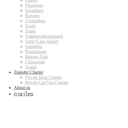
Phuket
Phangnga
Suratthani
Ranong
Chumphon
Krabi
Trang
Nakhonsrithammarat
Satul (Lipe island)
Songkhla
Phatthalung
Betong-Yala
Chiangmai
Samui
Transfer Charter
Private Boat Charter
Private Car/Van Charter
About us
ภาษาไทย