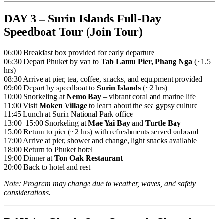
DAY 3 – Surin Islands Full-Day
Speedboat Tour (Join Tour)
06:00 Breakfast box provided for early departure
06:30 Depart Phuket by van to
Tab Lamu Pier, Phang Nga
(~1.5
hrs)
08:30 Arrive at pier, tea, coffee, snacks, and equipment provided
09:00 Depart by speedboat to
Surin Islands
(~2 hrs)
10:00 Snorkeling at
Nemo Bay
– vibrant coral and marine life
11:00 Visit
Moken Village
to learn about the sea gypsy culture
11:45 Lunch at Surin National Park office
13:00–15:00 Snorkeling at
Mae Yai Bay
and
Turtle Bay
15:00 Return to pier (~2 hrs) with refreshments served onboard
17:00 Arrive at pier, shower and change, light snacks available
18:00 Return to Phuket hotel
19:00 Dinner at
Ton Oak Restaurant
20:00 Back to hotel and rest
Note: Program may change due to weather, waves, and safety
considerations.