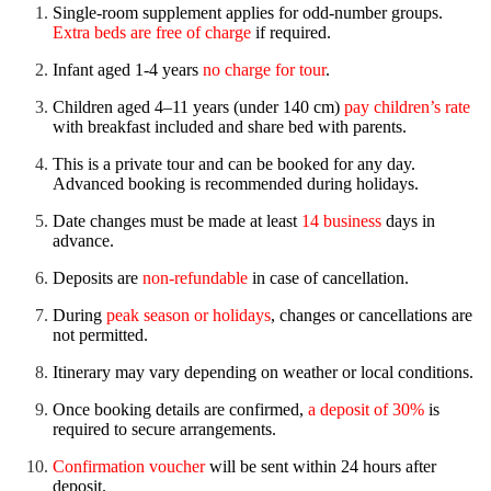
Single-room supplement applies for odd-number groups.
Extra beds are free of charge
if required.
Infant aged 1-4 years
no charge for tour
.
Children aged 4–11 years (under 140 cm)
pay children’s rate
with breakfast included and share bed with parents.
This is a private tour and can be booked for any day.
Advanced booking is recommended during holidays.
Date changes must be made at least
14 business
days in
advance.
Deposits are
non-refundable
in case of cancellation.
During
peak season or holidays
, changes or cancellations are
not permitted.
Itinerary may vary depending on weather or local conditions.
Once booking details are confirmed,
a deposit of 30%
is
required to secure arrangements.
Confirmation voucher
will be sent within 24 hours after
deposit.