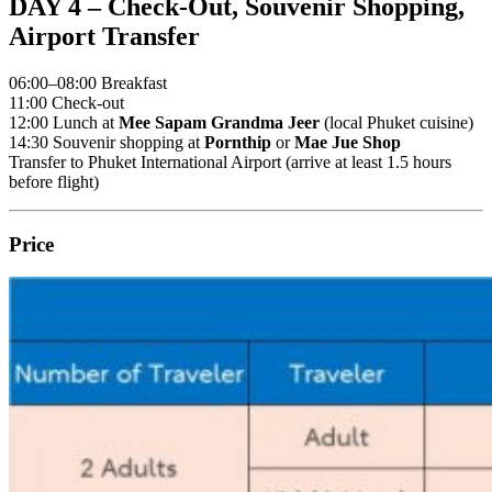
DAY 4 – Check-Out, Souvenir Shopping,
Airport Transfer
06:00–08:00 Breakfast
11:00 Check-out
12:00 Lunch at
Mee Sapam Grandma Jeer
(local Phuket cuisine)
14:30 Souvenir shopping at
Pornthip
or
Mae Jue Shop
Transfer to Phuket International Airport (arrive at least 1.5 hours
before flight)
Price