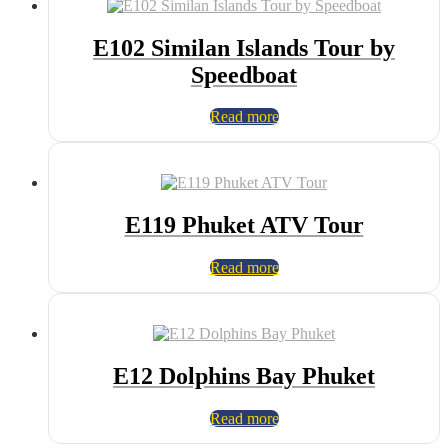
E102 Similan Islands Tour by
Speedboat
Read more
E119 Phuket ATV Tour
Read more
E12 Dolphins Bay Phuket
Read more