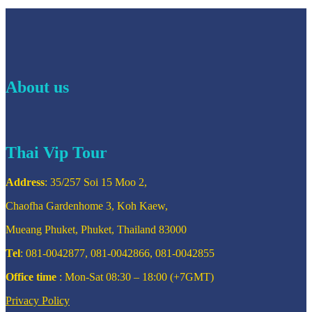
About us
Thai Vip Tour
Address
: 35/257 Soi 15 Moo 2,
Chaofha Gardenhome 3, Koh Kaew,
Mueang Phuket, Phuket, Thailand 83000
Tel
: 081-0042877, 081-0042866, 081-0042855
Office time
: Mon-Sat 08:30 – 18:00 (+7GMT)
Privacy Policy