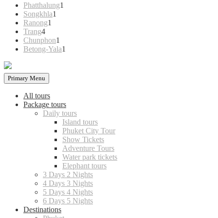
products
1
Phatthalung
1
1
product
Songkhla
1
1
product
Ranong
1
4
product
Trang
4
products
1
Chunphon
1
product
1
Betong-Yala
1
product
Primary Menu
All tours
Package tours
Daily tours
Island tours
Phuket City Tour
Show Tickets
Adventure Tours
Water park tickets
Elephant tours
3 Days 2 Nights
4 Days 3 Nights
5 Days 4 Nights
6 Days 5 Nights
Destinations