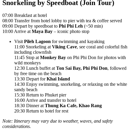
Snorkeling by Speedboat (Join Tour)
07:00 Breakfast at hotel
08:00 Transfer from hotel lobby to pier with tea & coffee served
09:00 Depart by speedboat to
Phi Phi Leh
(~50 min)
10:00 Arrive at
Maya Bay
– iconic photo stop
Visit
Pileh Lagoon
for swimming and kayaking
11:00 Snorkeling at
Viking Cave
, see coral and colorful fish
including clownfish
11:45 Stop at
Monkey Bay
on Phi Phi Don for photos with
wild monkeys
12:30 Lunch buffet at
Ton Sai Bay, Phi Phi Don
, followed
by free time on the beach
13:30 Depart for
Khai Island
14:30 Enjoy swimming, snorkeling, or relaxing on the white
sandy beach
15:30 Return to Phuket pier
16:00 Arrive and transfer to hotel
18:30 Dinner at
Thung Ka Cafe, Khao Rang
20:30 Return to hotel for rest
Note: Itinerary may vary due to weather, waves, and safety
considerations.