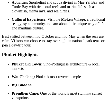
Activities:
Snorkeling and scuba diving in Mae Yai Bay and
Turtle Bay with rich coral reefs and marine life such as
clownfish, manta rays, and sea turtles.
Cultural Experience:
Visit the
Moken Village
, a traditional
sea gypsy community, to learn about their unique way of life
and maritime culture.
Best visited between mid-October and mid-May when the seas are
calm. Visitors can choose to stay overnight in national park tents or
join a day-trip tour.
Phuket Highlights
Phuket Old Town:
Sino-Portuguese architecture & local
markets
Wat Chalong:
Phuket’s most revered temple
Big Buddha
Promthep Cape:
One of the world’s most stunning sunset
viewpoints