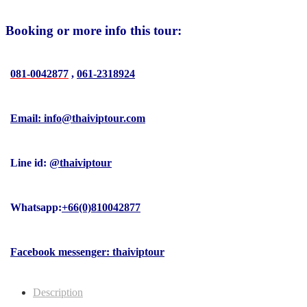
Booking or more info this tour:
081-0042877
,
061-2318924
Email: info@thaiviptour.com
Line id:
@thaiviptour
Whatsapp:
+66(0)810042877
Facebook messenger: thaiviptour
Description