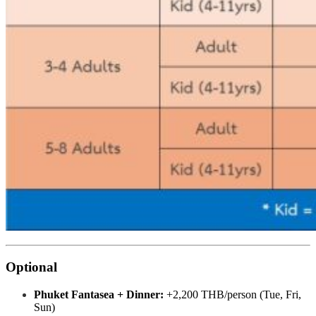
Optional
Phuket Fantasea + Dinner:
+2,200 THB/person (Tue, Fri,
Sun)