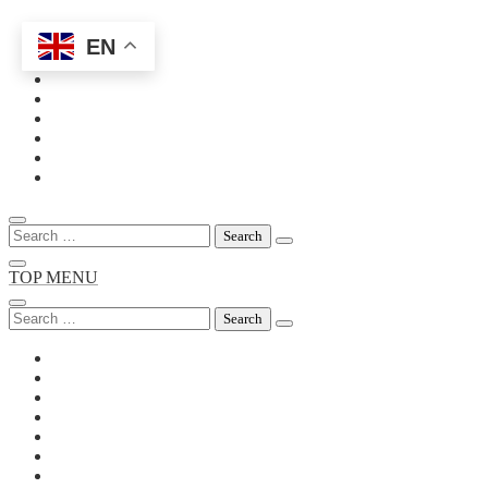
EN
Skip
to
content
Search
for:
TOP MENU
Search
for: