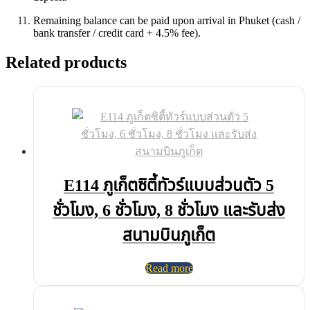
Remaining balance can be paid upon arrival in Phuket (cash /
bank transfer / credit card + 4.5% fee).
Related products
E114 ภูเก็ตซิตี้ทัวร์แบบส่วนตัว 5
ชั่วโมง, 6 ชั่วโมง, 8 ชั่วโมง และรับส่ง
สนามบินภูเก็ต
Read more