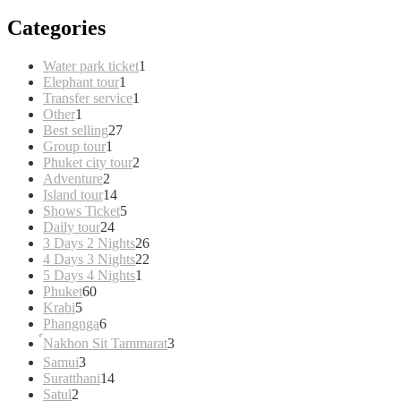
Categories
1
Water park ticket
1
1
product
Elephant tour
1
product
1
Transfer service
1
1
product
Other
1
product
27
Best selling
27
1
products
Group tour
1
product
2
Phuket city tour
2
2
products
Adventure
2
products
14
Island tour
14
products
5
Shows Ticket
5
24
products
Daily tour
24
products
26
3 Days 2 Nights
26
products
22
4 Days 3 Nights
22
1
products
5 Days 4 Nights
1
60
product
Phuket
60
5
products
Krabi
5
products
6
Phangnga
6
products
3
์Nakhon Sit Tammarat
3
products
3
Samui
3
products
14
Suratthani
14
2
products
Satul
2