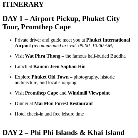
ITINERARY
DAY 1 – Airport Pickup, Phuket City
Tour, Promthep Cape
Private driver and guide meet you at
Phuket International
Airport
(recommended arrival: 09:00–10:00 AM)
Visit
Wat Phra Thong
– the famous half-buried Buddha
Lunch at
Kanom Jeen Saphan Hin
Explore
Phuket Old Town
– photography, historic
architecture, and local shopping
Visit
Promthep Cape
and
Windmill Viewpoint
Dinner at
Mai Mon Forest Restaurant
Hotel check-in and free leisure time
DAY 2 – Phi Phi Islands & Khai Island