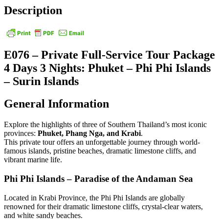
Description
E076 – Private Full-Service Tour Package
4 Days 3 Nights: Phuket – Phi Phi Islands
– Surin Islands
General Information
Explore the highlights of three of Southern Thailand’s most iconic
provinces:
Phuket, Phang Nga, and Krabi
.
This private tour offers an unforgettable journey through world-
famous islands, pristine beaches, dramatic limestone cliffs, and
vibrant marine life.
Phi Phi Islands – Paradise of the Andaman Sea
Located in Krabi Province, the Phi Phi Islands are globally
renowned for their dramatic limestone cliffs, crystal-clear waters,
and white sandy beaches.