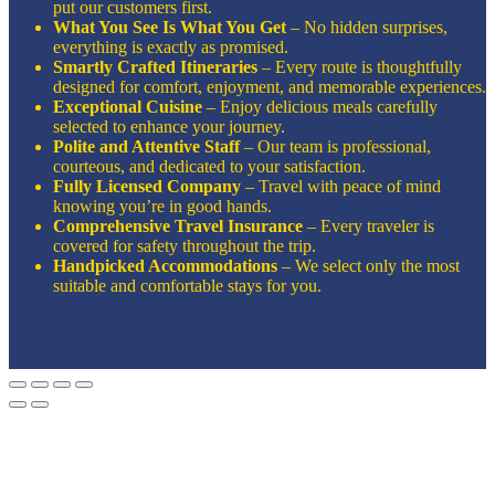
put our customers first.
What You See Is What You Get
– No hidden surprises,
everything is exactly as promised.
Smartly Crafted Itineraries
– Every route is thoughtfully
designed for comfort, enjoyment, and memorable experiences.
Exceptional Cuisine
– Enjoy delicious meals carefully
selected to enhance your journey.
Polite and Attentive Staff
– Our team is professional,
courteous, and dedicated to your satisfaction.
Fully Licensed Company
– Travel with peace of mind
knowing you’re in good hands.
Comprehensive Travel Insurance
– Every traveler is
covered for safety throughout the trip.
Handpicked Accommodations
– We select only the most
suitable and comfortable stays for you.