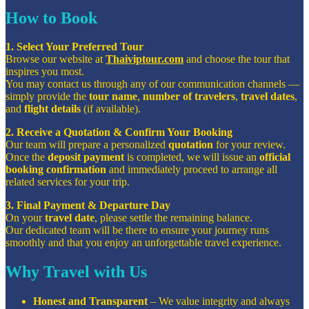
How to Book
1. Select Your Preferred Tour
Browse our website at
Thaiviptour.com
and choose the tour that
inspires you most.
You may contact us through any of our communication channels —
simply provide the
tour name
,
number of travelers
,
travel dates
,
and
flight details
(if available).
2. Receive a Quotation & Confirm Your Booking
Our team will prepare a personalized
quotation
for your review.
Once the
deposit payment
is completed, we will issue an
official
booking confirmation
and immediately proceed to arrange all
related services for your trip.
3. Final Payment & Departure Day
On your
travel date
, please settle the remaining balance.
Our dedicated team will be there to ensure your journey runs
smoothly and that you enjoy an unforgettable travel experience.
Why Travel with Us
Honest and Transparent
– We value integrity and always