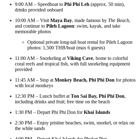
9:00 AM – Speedboat to
Phi Phi Leh
(approx. 50 min),
drinks provided onboard
10:00 AM – Visit
Maya Bay
, made famous by
The Beach
,
and continue to
Pileh Lagoon
: swim, kayak, and take
memorable photos
Optional private long-tail boat rental for Pileh Lagoon
photos: 1,500 THB/boat (max 6 guests)
11:00 AM – Snorkeling at
Viking Cave
, home to colorful
coral reefs and tropical fish, with full snorkeling equipment
provided
11:45 AM – Stop at
Monkey Beach, Phi Phi Don
for photos
with local monkeys
12:30 PM – Lunch buffet at
Ton Sai Bay, Phi Phi Don
,
including drinks and fruit; free time on the beach
1:30 PM – Depart Phi Phi Don for
Khai Islands
2:30 PM – Enjoy pristine beaches, swim, snorkel, or relax on
the white sands
4:00 PM – Depart Khai Islands for Phuket Pier