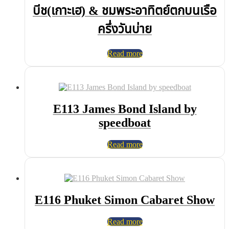
บีช(เกาะเฮ) & ชมพระอาทิตย์ตกบนเรือ
ครึ่งวันบ่าย
Read more
E113 James Bond Island by
speedboat
Read more
E116 Phuket Simon Cabaret Show
Read more