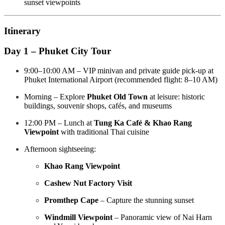
sunset viewpoints
Itinerary
Day 1 – Phuket City Tour
9:00–10:00 AM – VIP minivan and private guide pick-up at
Phuket International Airport (recommended flight: 8–10 AM)
Morning – Explore
Phuket Old Town
at leisure: historic
buildings, souvenir shops, cafés, and museums
12:00 PM – Lunch at
Tung Ka Café & Khao Rang
Viewpoint
with traditional Thai cuisine
Afternoon sightseeing:
Khao Rang Viewpoint
Cashew Nut Factory Visit
Promthep Cape
– Capture the stunning sunset
Windmill Viewpoint
– Panoramic view of Nai Harn