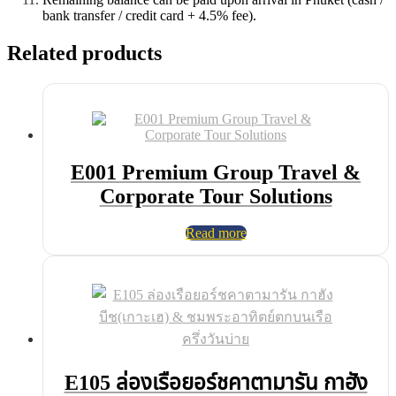
bank transfer / credit card + 4.5% fee).
Related products
E001 Premium Group Travel &
Corporate Tour Solutions
Read more
E105 ล่องเรือยอร์ชคาตามารัน กาฮัง