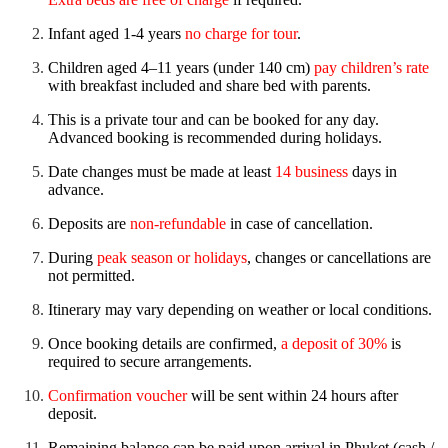
Infant aged 1-4 years
no charge for tour
.
Children aged 4–11 years (under 140 cm)
pay children’s rate
with breakfast included and share bed with parents.
This is a private tour and can be booked for any day.
Advanced booking is recommended during holidays.
Date changes must be made at least
14 business
days in
advance.
Deposits are
non-refundable
in case of cancellation.
During
peak season or holidays
, changes or cancellations are
not permitted.
Itinerary may vary depending on weather or local conditions.
Once booking details are confirmed,
a deposit of 30%
is
required to secure arrangements.
Confirmation voucher
will be sent within 24 hours after
deposit.
Remaining balance can be paid upon arrival in Phuket (cash /