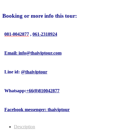
Booking or more info this tour:
081-0042877
,
061-2318924
Email: info@thaiviptour.com
Line id:
@thaiviptour
Whatsapp:
+66(0)810042877
Facebook messenger: thaiviptour
Description