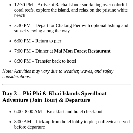
12:30 PM – Arrive at Racha Island: snorkeling over colorful
coral reefs, explore the island, and relax on the pristine white
beach
3:30 PM – Depart for Chalong Pier with optional fishing and
sunset viewing along the way
6:00 PM – Return to pier
7:00 PM – Dinner at
Mai Mon Forest Restaurant
8:30 PM – Transfer back to hotel
Note: Activities may vary due to weather, waves, and safety
considerations.
Day 3 – Phi Phi & Khai Islands Speedboat
Adventure (Join Tour) & Departure
6:00–8:00 AM – Breakfast and hotel check-out
8:00 AM – Pick-up from hotel lobby to pier; coffee/tea served
before departure