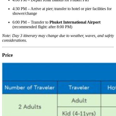
4:30 PM – Arrive at pier; transfer to hotel or pier facilities for
shower/change
6:00 PM – Transfer to
Phuket International Airport
(recommended flight: after 8:00 PM)
Note: Day 3 itinerary may change due to weather, waves, and safety
considerations.
Price