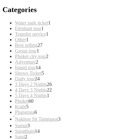
Categories
1
Water park ticket
1
1
product
Elephant tour
1
product
1
Transfer service
1
1
product
Other
1
product
27
Best selling
27
1
products
Group tour
1
product
2
Phuket city tour
2
2
products
Adventure
2
products
14
Island tour
14
products
5
Shows Ticket
5
24
products
Daily tour
24
products
26
3 Days 2 Nights
26
products
22
4 Days 3 Nights
22
1
products
5 Days 4 Nights
1
60
product
Phuket
60
5
products
Krabi
5
products
6
Phangnga
6
products
3
์Nakhon Sit Tammarat
3
products
3
Samui
3
products
14
Suratthani
14
2
products
Satul
2