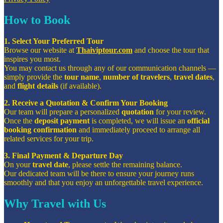
How to Book
1. Select Your Preferred Tour
Browse our website at
Thaiviptour.com
and choose the tour that
inspires you most.
You may contact us through any of our communication channels —
simply provide the
tour name
,
number of travelers
,
travel dates
,
and
flight details
(if available).
2. Receive a Quotation & Confirm Your Booking
Our team will prepare a personalized
quotation
for your review.
Once the
deposit payment
is completed, we will issue an
official
booking confirmation
and immediately proceed to arrange all
related services for your trip.
3. Final Payment & Departure Day
On your
travel date
, please settle the remaining balance.
Our dedicated team will be there to ensure your journey runs
smoothly and that you enjoy an unforgettable travel experience.
Why Travel with Us