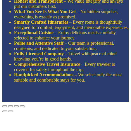
Honest and Transparent
– We value integrity and always
put our customers first.
What You See Is What You Get
– No hidden surprises,
everything is exactly as promised.
Smartly Crafted Itineraries
– Every route is thoughtfully
designed for comfort, enjoyment, and memorable experiences.
Exceptional Cuisine
– Enjoy delicious meals carefully
selected to enhance your journey.
Polite and Attentive Staff
– Our team is professional,
courteous, and dedicated to your satisfaction.
Fully Licensed Company
– Travel with peace of mind
knowing you’re in good hands.
Comprehensive Travel Insurance
– Every traveler is
covered for safety throughout the trip.
Handpicked Accommodations
– We select only the most
suitable and comfortable stays for you.