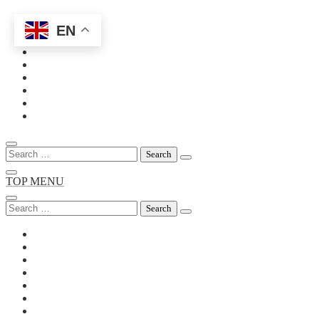
EN
Skip
to
content
Search
for:
TOP MENU
Search
for: