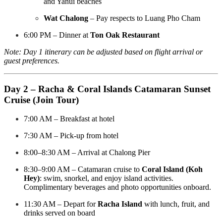
and Yanui beaches
Wat Chalong
– Pay respects to Luang Pho Cham
6:00 PM – Dinner at
Ton Oak Restaurant
Note: Day 1 itinerary can be adjusted based on flight arrival or
guest preferences.
Day 2 – Racha & Coral Islands Catamaran Sunset
Cruise (Join Tour)
7:00 AM – Breakfast at hotel
7:30 AM – Pick-up from hotel
8:00–8:30 AM – Arrival at Chalong Pier
8:30–9:00 AM – Catamaran cruise to
Coral Island (Koh
Hey)
: swim, snorkel, and enjoy island activities.
Complimentary beverages and photo opportunities onboard.
11:30 AM – Depart for
Racha Island
with lunch, fruit, and
drinks served on board