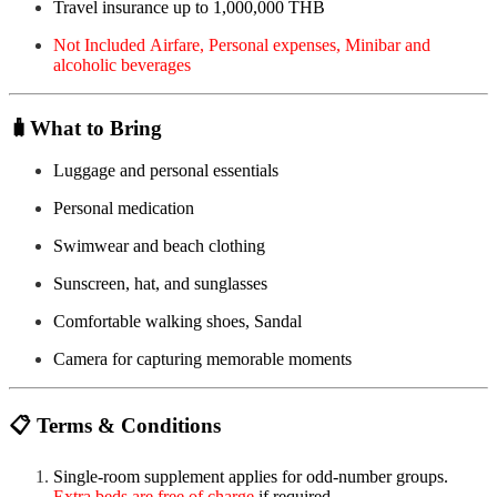
Travel insurance up to 1,000,000 THB
Not Included Airfare, Personal expenses, Minibar and
alcoholic beverages
🧳
What to Bring
Luggage and personal essentials
Personal medication
Swimwear and beach clothing
Sunscreen, hat, and sunglasses
Comfortable walking shoes, Sandal
Camera for capturing memorable moments
📋
Terms & Conditions
Single-room supplement applies for odd-number groups.
Extra beds are free of charge
if required.