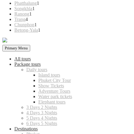
products
1
Phatthalung
1
1
product
Songkhla
1
1
product
Ranong
1
4
product
Trang
4
products
1
Chunphon
1
product
1
Betong-Yala
1
product
Primary Menu
All tours
Package tours
Daily tours
Island tours
Phuket City Tour
Show Tickets
Adventure Tours
Water park tickets
Elephant tours
3 Days 2 Nights
4 Days 3 Nights
5 Days 4 Nights
6 Days 5 Nights
Destinations