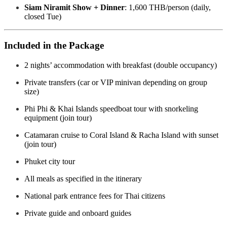
Siam Niramit Show + Dinner
: 1,600 THB/person (daily,
closed Tue)
Included in the Package
2 nights’ accommodation with breakfast (double occupancy)
Private transfers (car or VIP minivan depending on group
size)
Phi Phi & Khai Islands speedboat tour with snorkeling
equipment (join tour)
Catamaran cruise to Coral Island & Racha Island with sunset
(join tour)
Phuket city tour
All meals as specified in the itinerary
National park entrance fees for Thai citizens
Private guide and onboard guides