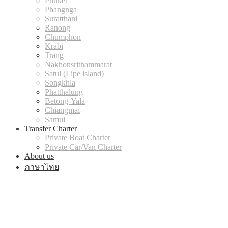
Phuket
Phangnga
Suratthani
Ranong
Chumphon
Krabi
Trang
Nakhonsrithammarat
Satul (Lipe island)
Songkhla
Phatthalung
Betong-Yala
Chiangmai
Samui
Transfer Charter
Private Boat Charter
Private Car/Van Charter
About us
ภาษาไทย