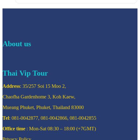
About us
Thai Vip Tour
Address
: 35/257 Soi 15 Moo 2,
Chaofha Gardenhome 3, Koh Kaew,
Mueang Phuket, Phuket, Thailand 83000
Tel
: 081-0042877, 081-0042866, 081-0042855
Office time
: Mon-Sat 08:30 – 18:00 (+7GMT)
Privacy Policy