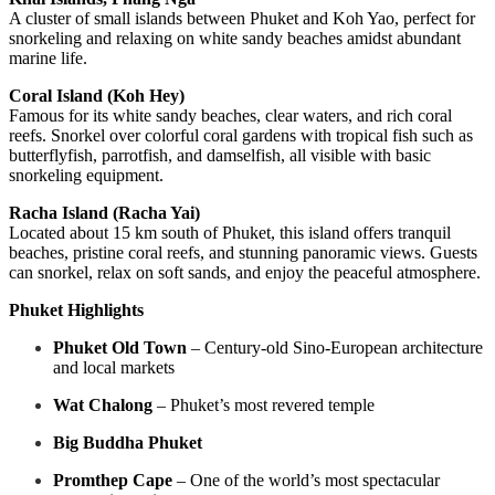
A cluster of small islands between Phuket and Koh Yao, perfect for
snorkeling and relaxing on white sandy beaches amidst abundant
marine life.
Coral Island (Koh Hey)
Famous for its white sandy beaches, clear waters, and rich coral
reefs. Snorkel over colorful coral gardens with tropical fish such as
butterflyfish, parrotfish, and damselfish, all visible with basic
snorkeling equipment.
Racha Island (Racha Yai)
Located about 15 km south of Phuket, this island offers tranquil
beaches, pristine coral reefs, and stunning panoramic views. Guests
can snorkel, relax on soft sands, and enjoy the peaceful atmosphere.
Phuket Highlights
Phuket Old Town
– Century-old Sino-European architecture
and local markets
Wat Chalong
– Phuket’s most revered temple
Big Buddha Phuket
Promthep Cape
– One of the world’s most spectacular