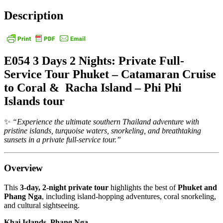
Description
E054 3 Days 2 Nights: Private Full-
Service Tour Phuket – Catamaran Cruise
to Coral & Racha Island – Phi Phi
Islands tour
✨
“Experience the ultimate southern Thailand adventure with
pristine islands, turquoise waters, snorkeling, and breathtaking
sunsets in a private full-service tour.”
Overview
This
3-day, 2-night private tour
highlights the best of
Phuket and
Phang Nga
, including island-hopping adventures, coral snorkeling,
and cultural sightseeing.
Khai Islands, Phang Nga