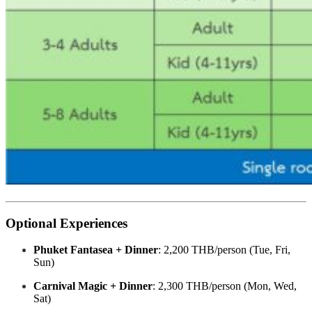
Optional Experiences
Phuket Fantasea + Dinner
: 2,200 THB/person (Tue, Fri,
Sun)
Carnival Magic + Dinner
: 2,300 THB/person (Mon, Wed,
Sat)