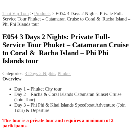
Thai Vip Tour
>
Products
>
E054 3 Days 2 Nights: Private Full-
Service Tour Phuket – Catamaran Cruise to Coral & Racha Island –
Phi Phi Islands tour
E054 3 Days 2 Nights: Private Full-
Service Tour Phuket – Catamaran Cruise
to Coral & Racha Island – Phi Phi
Islands tour
Categories:
3 Days 2 Nights
,
Phuket
Overview
Day 1 – Phuket City tour
Day 2 – Racha & Coral Islands Catamaran Sunset Cruise
(Join Tour)
Day 3 – Phi Phi & Khai Islands Speedboat Adventure (Join
Tour) & Departure
This tour is a private tour and requires a minimum of 2
participants.