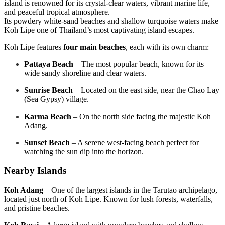
island is renowned for its crystal-clear waters, vibrant marine life,
and peaceful tropical atmosphere.
Its powdery white-sand beaches and shallow turquoise waters make
Koh Lipe one of Thailand’s most captivating island escapes.
Koh Lipe features
four main beaches
, each with its own charm:
Pattaya Beach
– The most popular beach, known for its
wide sandy shoreline and clear waters.
Sunrise Beach
– Located on the east side, near the Chao Lay
(Sea Gypsy) village.
Karma Beach
– On the north side facing the majestic Koh
Adang.
Sunset Beach
– A serene west-facing beach perfect for
watching the sun dip into the horizon.
Nearby Islands
Koh Adang
– One of the largest islands in the Tarutao archipelago,
located just north of Koh Lipe. Known for lush forests, waterfalls,
and pristine beaches.