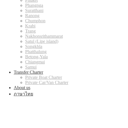
Phuket
Phangnga
Suratthani
Ranong
Chumphon
Krabi
Trang
Nakhonsrithammarat
Satul (Lipe island)
Songkhla
Phatthalung
Betong-Yala
Chiangmai
Samui
Transfer Charter
Private Boat Charter
Private Car/Van Charter
About us
ภาษาไทย