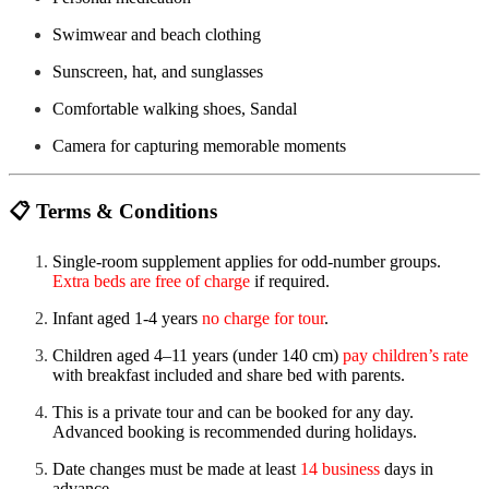
Swimwear and beach clothing
Sunscreen, hat, and sunglasses
Comfortable walking shoes, Sandal
Camera for capturing memorable moments
📋
Terms & Conditions
Single-room supplement applies for odd-number groups.
Extra beds are free of charge
if required.
Infant aged 1-4 years
no charge for tour
.
Children aged 4–11 years (under 140 cm)
pay children’s rate
with breakfast included and share bed with parents.
This is a private tour and can be booked for any day.
Advanced booking is recommended during holidays.
Date changes must be made at least
14 business
days in
advance.