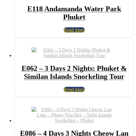
E118 Andamanda Water Park
Phuket
Read more
E062 – 3 Days 2 Nights: Phuket &
Similan Islands Snorkeling Tour
Read more
E086 – 4 Days 3 Nights Cheow Lan