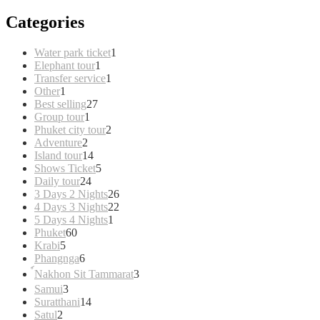
Categories
1
Water park ticket
1
1
product
Elephant tour
1
product
1
Transfer service
1
1
product
Other
1
product
27
Best selling
27
1
products
Group tour
1
product
2
Phuket city tour
2
2
products
Adventure
2
products
14
Island tour
14
products
5
Shows Ticket
5
24
products
Daily tour
24
products
26
3 Days 2 Nights
26
products
22
4 Days 3 Nights
22
1
products
5 Days 4 Nights
1
60
product
Phuket
60
5
products
Krabi
5
products
6
Phangnga
6
products
3
์Nakhon Sit Tammarat
3
products
3
Samui
3
products
14
Suratthani
14
2
products
Satul
2