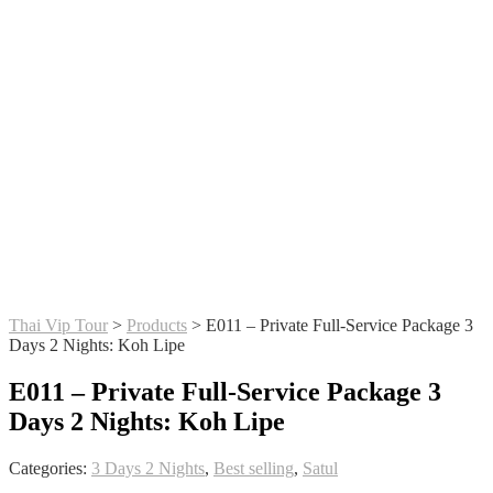
Thai Vip Tour
>
Products
>
E011 – Private Full-Service Package 3
Days 2 Nights: Koh Lipe
E011 – Private Full-Service Package 3
Days 2 Nights: Koh Lipe
Categories:
3 Days 2 Nights
,
Best selling
,
Satul