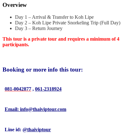
Overview
Day 1 – Arrival & Transfer to Koh Lipe
Day 2 – Koh Lipe Private Snorkeling Trip (Full Day)
Day 3 – Return Journey
This tour is a private tour and requires a minimum of 4
participants.
Booking or more info this tour:
081-0042877
,
061-2318924
Email: info@thaiviptour.com
Line id:
@thaiviptour