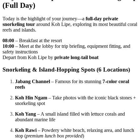
(Full Day)
Today is the highlight of your journey—a
full-day private
snorkeling tour
around Koh Lipe, exploring its most beautiful coral
reefs and islands.
08:00
– Breakfast at the resort
10:00
– Meet at the lobby for trip briefing, equipment fitting, and
safety instructions
Depart from Koh Lipe by
private long-tail boat
Snorkeling & Island-Hopping Spots (6 Locations)
Jabang Channel
– Famous for its stunning
7-color coral
reefs
Koh Hin Ngam
– Take photos with the iconic black stones +
snorkeling spot
Koh Yang
– A small island filled with lettuce corals and
abundant marine life
Koh Rawi
– Powdery white beach, relaxing area, and lunch
stop (
premium lunch box provided
)