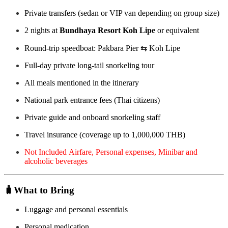
Private transfers (sedan or VIP van depending on group size)
2 nights at
Bundhaya Resort Koh Lipe
or equivalent
Round-trip speedboat: Pakbara Pier ⇆ Koh Lipe
Full-day private long-tail snorkeling tour
All meals mentioned in the itinerary
National park entrance fees (Thai citizens)
Private guide and onboard snorkeling staff
Travel insurance (coverage up to 1,000,000 THB)
Not Included Airfare, Personal expenses, Minibar and
alcoholic beverages
🧳
What to Bring
Luggage and personal essentials
Personal medication