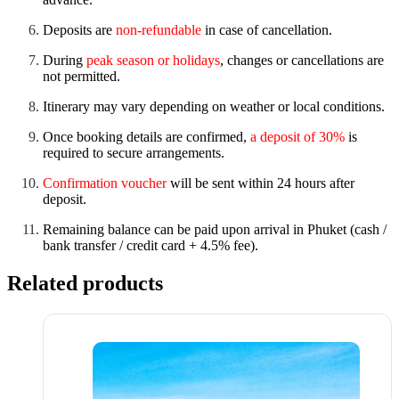
Deposits are
non-refundable
in case of cancellation.
During
peak season or holidays
, changes or cancellations are
not permitted.
Itinerary may vary depending on weather or local conditions.
Once booking details are confirmed,
a deposit of 30%
is
required to secure arrangements.
Confirmation voucher
will be sent within 24 hours after
deposit.
Remaining balance can be paid upon arrival in Phuket (cash /
bank transfer / credit card + 4.5% fee).
Related products