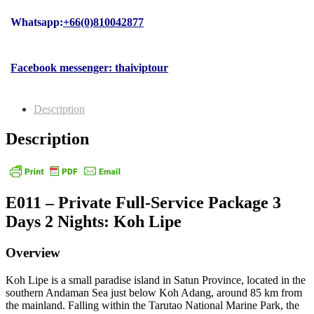
Whatsapp:
+66(0)810042877
Facebook messenger: thaiviptour
Description
Description
E011 – Private Full-Service Package 3
Days 2 Nights: Koh Lipe
Overview
Koh Lipe is a small paradise island in Satun Province, located in the
southern Andaman Sea just below Koh Adang, around 85 km from
the mainland. Falling within the Tarutao National Marine Park, the