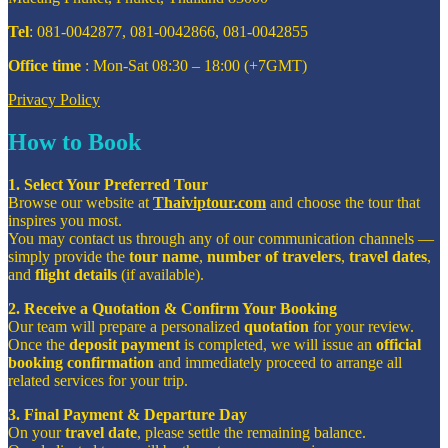
Tel
: 081-0042877, 081-0042866, 081-0042855
Office time
: Mon-Sat 08:30 – 18:00 (+7GMT)
Privacy Policy
How to Book
1. Select Your Preferred Tour
Browse our website at
Thaiviptour.com
and choose the tour that
inspires you most.
You may contact us through any of our communication channels —
simply provide the
tour name
,
number of travelers
,
travel dates
,
and
flight details
(if available).
2. Receive a Quotation & Confirm Your Booking
Our team will prepare a personalized
quotation
for your review.
Once the
deposit payment
is completed, we will issue an
official
booking confirmation
and immediately proceed to arrange all
related services for your trip.
3. Final Payment & Departure Day
On your
travel date
, please settle the remaining balance.