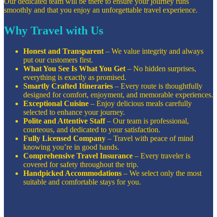
Our dedicated team will be there to ensure your journey runs
smoothly and that you enjoy an unforgettable travel experience.
Why Travel with Us
Honest and Transparent
– We value integrity and always
put our customers first.
What You See Is What You Get
– No hidden surprises,
everything is exactly as promised.
Smartly Crafted Itineraries
– Every route is thoughtfully
designed for comfort, enjoyment, and memorable experiences.
Exceptional Cuisine
– Enjoy delicious meals carefully
selected to enhance your journey.
Polite and Attentive Staff
– Our team is professional,
courteous, and dedicated to your satisfaction.
Fully Licensed Company
– Travel with peace of mind
knowing you’re in good hands.
Comprehensive Travel Insurance
– Every traveler is
covered for safety throughout the trip.
Handpicked Accommodations
– We select only the most
suitable and comfortable stays for you.