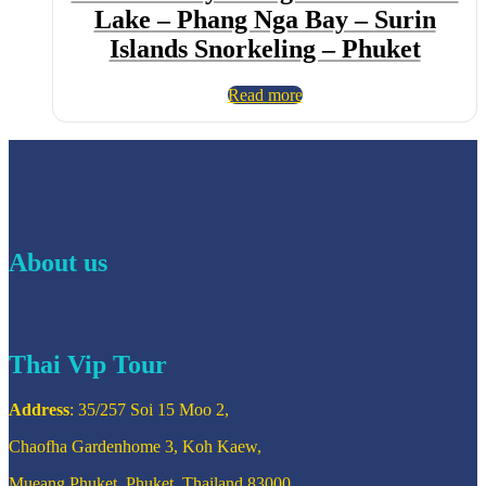
Lake – Phang Nga Bay – Surin
Islands Snorkeling – Phuket
Read more
About us
Thai Vip Tour
Address
: 35/257 Soi 15 Moo 2,
Chaofha Gardenhome 3, Koh Kaew,
Mueang Phuket, Phuket, Thailand 83000