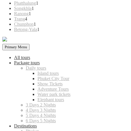
products
1
Phatthalung
1
1
product
Songkhla
1
1
product
Ranong
1
4
product
Trang
4
products
1
Chunphon
1
product
1
Betong-Yala
1
product
Primary Menu
All tours
Package tours
Daily tours
Island tours
Phuket City Tour
Show Tickets
Adventure Tours
Water park tickets
Elephant tours
3 Days 2 Nights
4 Days 3 Nights
5 Days 4 Nights
6 Days 5 Nights
Destinations