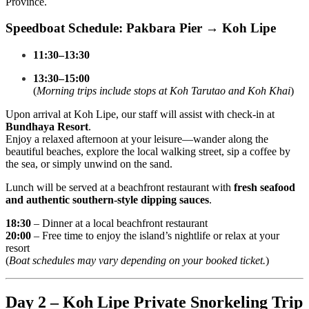
Province.
Speedboat Schedule: Pakbara Pier → Koh Lipe
11:30–13:30
13:30–15:00
(
Morning trips include stops at Koh Tarutao and Koh Khai
)
Upon arrival at Koh Lipe, our staff will assist with check-in at
Bundhaya Resort
.
Enjoy a relaxed afternoon at your leisure—wander along the
beautiful beaches, explore the local walking street, sip a coffee by
the sea, or simply unwind on the sand.
Lunch will be served at a beachfront restaurant with
fresh seafood
and authentic southern-style dipping sauces
.
18:30
– Dinner at a local beachfront restaurant
20:00
– Free time to enjoy the island’s nightlife or relax at your
resort
(
Boat schedules may vary depending on your booked ticket.
)
Day 2 – Koh Lipe Private Snorkeling Trip