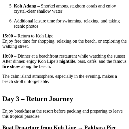
Koh Adang
– Snorkel among staghorn corals and enjoy
crystal-clear shallow water
Additional leisure time for swimming, relaxing, and taking
scenic photos
15:00
– Return to Koh Lipe
Enjoy free time for shopping, relaxing on the beach, or exploring the
walking street.
18:00
– Dinner at a beachfront restaurant while watching the sunset
After dinner, enjoy Koh Lipe’s
nightlife
, bars, cafés, and the famous
fire show
along the beach.
The calm island atmosphere, especially in the evening, makes a
beach stroll unforgettable.
Day 3 – Return Journey
Enjoy breakfast at the resort before packing and preparing to leave
this tropical paradise.
Boat Departure from Koh Lipe → Pakbara Pier