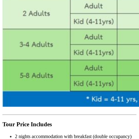
Tour Price Includes
2 nights accommodation with breakfast (double occupancy)