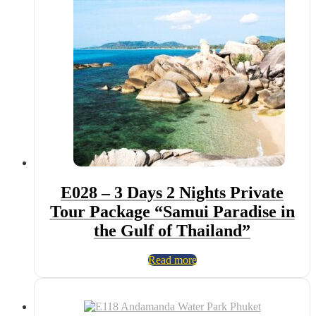
E028 – 3 Days 2 Nights Private
Tour Package “Samui Paradise in
the Gulf of Thailand”
Read more