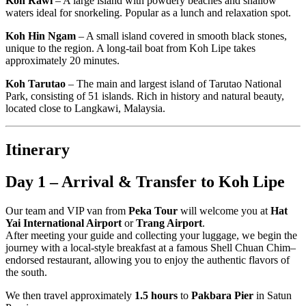
Koh Rawi
– A large island with powdery beaches and shallow
waters ideal for snorkeling. Popular as a lunch and relaxation spot.
Koh Hin Ngam
– A small island covered in smooth black stones,
unique to the region. A long-tail boat from Koh Lipe takes
approximately 20 minutes.
Koh Tarutao
– The main and largest island of Tarutao National
Park, consisting of 51 islands. Rich in history and natural beauty,
located close to Langkawi, Malaysia.
Itinerary
Day 1 – Arrival & Transfer to Koh Lipe
Our team and VIP van from
Peka Tour
will welcome you at
Hat
Yai International Airport
or
Trang Airport
.
After meeting your guide and collecting your luggage, we begin the
journey with a local-style breakfast at a famous Shell Chuan Chim–
endorsed restaurant, allowing you to enjoy the authentic flavors of
the south.
We then travel approximately
1.5 hours
to
Pakbara Pier
in Satun