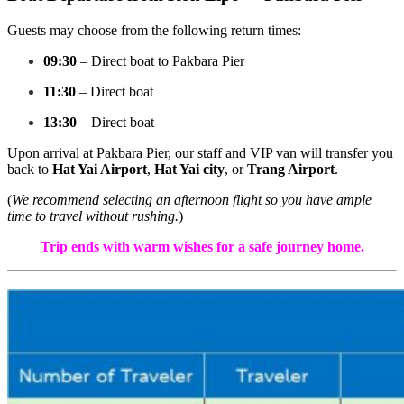
Guests may choose from the following return times:
09:30
– Direct boat to Pakbara Pier
11:30
– Direct boat
13:30
– Direct boat
Upon arrival at Pakbara Pier, our staff and VIP van will transfer you
back to
Hat Yai Airport
,
Hat Yai city
, or
Trang Airport
.
(
We recommend selecting an afternoon flight so you have ample
time to travel without rushing.
)
Trip ends with warm wishes for a safe journey home.