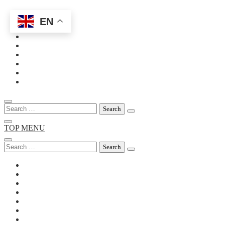
EN
Skip
to
content
Search
for:
TOP MENU
Search
for: