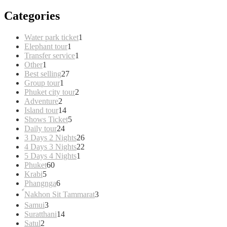
Categories
1
Water park ticket
1
1
product
Elephant tour
1
product
1
Transfer service
1
1
product
Other
1
product
27
Best selling
27
1
products
Group tour
1
product
2
Phuket city tour
2
2
products
Adventure
2
products
14
Island tour
14
products
5
Shows Ticket
5
24
products
Daily tour
24
products
26
3 Days 2 Nights
26
products
22
4 Days 3 Nights
22
1
products
5 Days 4 Nights
1
60
product
Phuket
60
5
products
Krabi
5
products
6
Phangnga
6
products
3
์Nakhon Sit Tammarat
3
products
3
Samui
3
products
14
Suratthani
14
2
products
Satul
2