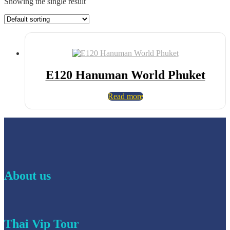
Showing the single result
E120 Hanuman World Phuket
Read more
About us
Thai Vip Tour