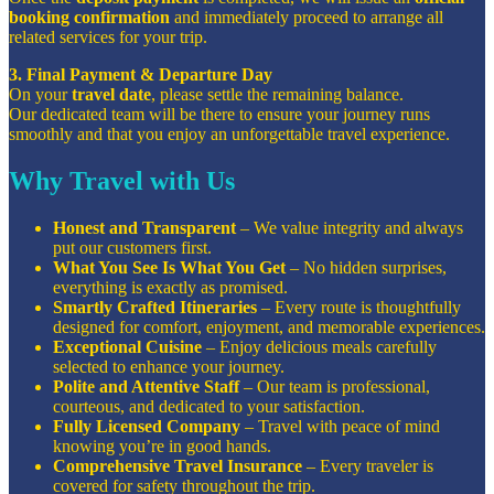
booking confirmation
and immediately proceed to arrange all
related services for your trip.
3. Final Payment & Departure Day
On your
travel date
, please settle the remaining balance.
Our dedicated team will be there to ensure your journey runs
smoothly and that you enjoy an unforgettable travel experience.
Why Travel with Us
Honest and Transparent
– We value integrity and always
put our customers first.
What You See Is What You Get
– No hidden surprises,
everything is exactly as promised.
Smartly Crafted Itineraries
– Every route is thoughtfully
designed for comfort, enjoyment, and memorable experiences.
Exceptional Cuisine
– Enjoy delicious meals carefully
selected to enhance your journey.
Polite and Attentive Staff
– Our team is professional,
courteous, and dedicated to your satisfaction.
Fully Licensed Company
– Travel with peace of mind
knowing you’re in good hands.
Comprehensive Travel Insurance
– Every traveler is
covered for safety throughout the trip.