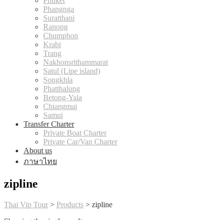
Phuket
Phangnga
Suratthani
Ranong
Chumphon
Krabi
Trang
Nakhonsrithammarat
Satul (Lipe island)
Songkhla
Phatthalung
Betong-Yala
Chiangmai
Samui
Transfer Charter
Private Boat Charter
Private Car/Van Charter
About us
ภาษาไทย
zipline
Thai Vip Tour
>
Products
>
zipline