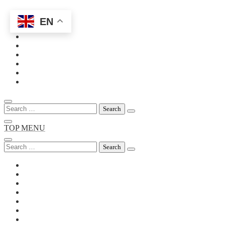
EN
Skip
to
content
Search
for:
TOP MENU
Search
for: