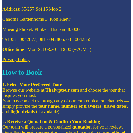
Address
: 35/257 Soi 15 Moo 2,
Chaofha Gardenhome 3, Koh Kaew,
Mueang Phuket, Phuket, Thailand 83000
Tel
: 081-0042877, 081-0042866, 081-0042855
Office time
: Mon-Sat 08:30 – 18:00 (+7GMT)
Privacy Policy
How to Book
1. Select Your Preferred Tour
Browse our website at
Thaiviptour.com
and choose the tour that
inspires you most.
You may contact us through any of our communication channels —
simply provide the
tour name
,
number of travelers
,
travel dates
,
and
flight details
(if available).
2. Receive a Quotation & Confirm Your Booking
Our team will prepare a personalized
quotation
for your review.
Once the
deposit payment
is completed, we will issue an
official