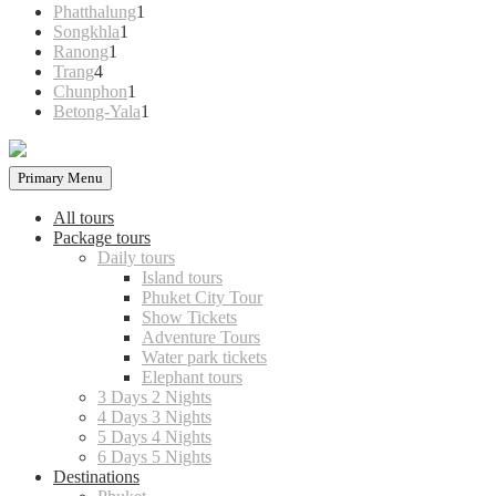
products
1
Phatthalung
1
1
product
Songkhla
1
1
product
Ranong
1
4
product
Trang
4
products
1
Chunphon
1
product
1
Betong-Yala
1
product
Primary Menu
All tours
Package tours
Daily tours
Island tours
Phuket City Tour
Show Tickets
Adventure Tours
Water park tickets
Elephant tours
3 Days 2 Nights
4 Days 3 Nights
5 Days 4 Nights
6 Days 5 Nights
Destinations