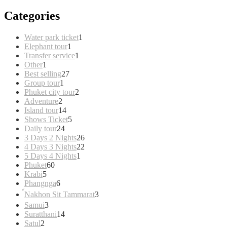
Categories
1
Water park ticket
1
1
product
Elephant tour
1
product
1
Transfer service
1
1
product
Other
1
product
27
Best selling
27
1
products
Group tour
1
product
2
Phuket city tour
2
2
products
Adventure
2
products
14
Island tour
14
products
5
Shows Ticket
5
24
products
Daily tour
24
products
26
3 Days 2 Nights
26
products
22
4 Days 3 Nights
22
1
products
5 Days 4 Nights
1
60
product
Phuket
60
5
products
Krabi
5
products
6
Phangnga
6
products
3
์Nakhon Sit Tammarat
3
products
3
Samui
3
products
14
Suratthani
14
2
products
Satul
2