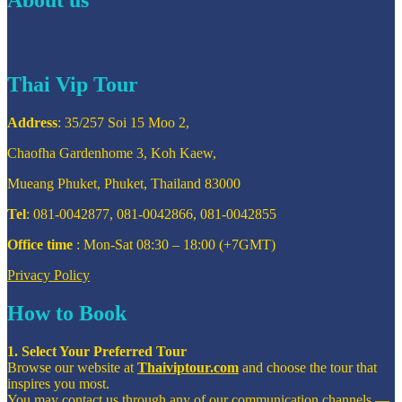
Thai Vip Tour
Address
: 35/257 Soi 15 Moo 2,
Chaofha Gardenhome 3, Koh Kaew,
Mueang Phuket, Phuket, Thailand 83000
Tel
: 081-0042877, 081-0042866, 081-0042855
Office time
: Mon-Sat 08:30 – 18:00 (+7GMT)
Privacy Policy
How to Book
1. Select Your Preferred Tour
Browse our website at
Thaiviptour.com
and choose the tour that
inspires you most.
You may contact us through any of our communication channels —