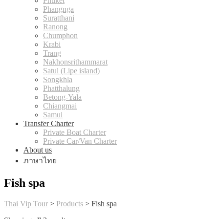
Phuket
Phangnga
Suratthani
Ranong
Chumphon
Krabi
Trang
Nakhonsrithammarat
Satul (Lipe island)
Songkhla
Phatthalung
Betong-Yala
Chiangmai
Samui
Transfer Charter
Private Boat Charter
Private Car/Van Charter
About us
ภาษาไทย
Fish spa
Thai Vip Tour
>
Products
>
Fish spa