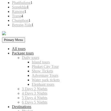
products
1
Phatthalung
1
1
product
Songkhla
1
1
product
Ranong
1
4
product
Trang
4
products
1
Chunphon
1
product
1
Betong-Yala
1
product
Primary Menu
All tours
Package tours
Daily tours
Island tours
Phuket City Tour
Show Tickets
Adventure Tours
Water park tickets
Elephant tours
3 Days 2 Nights
4 Days 3 Nights
5 Days 4 Nights
6 Days 5 Nights
Destinations