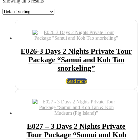
Showing all 3 results
E026-3 Days 2 Nights Private Tour
Package “Samui and Koh Tao
snorkeling”
Read more
E027 – 3 Days 2 Nights Private
Tour Package “Samui and Koh