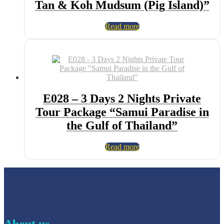
Tan & Koh Mudsum (Pig Island)”
Read more
E028 – 3 Days 2 Nights Private
Tour Package “Samui Paradise in
the Gulf of Thailand”
Read more
About us