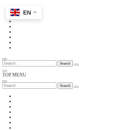
EN
Skip
to
content
Search
for:
TOP MENU
Search
for: