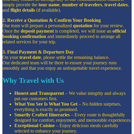
simply provide the
tour name
,
number of travelers
,
travel dates
,
and
flight details
(if available).
2. Receive a Quotation & Confirm Your Booking
Our team will prepare a personalized
quotation
for your review.
Once the
deposit payment
is completed, we will issue an
official
booking confirmation
and immediately proceed to arrange all
related services for your trip.
3. Final Payment & Departure Day
On your
travel date
, please settle the remaining balance.
Our dedicated team will be there to ensure your journey runs
smoothly and that you enjoy an unforgettable travel experience.
Why Travel with Us
Honest and Transparent
– We value integrity and always
put our customers first.
What You See Is What You Get
– No hidden surprises,
everything is exactly as promised.
Smartly Crafted Itineraries
– Every route is thoughtfully
designed for comfort, enjoyment, and memorable experiences.
Exceptional Cuisine
– Enjoy delicious meals carefully
selected to enhance your journey.