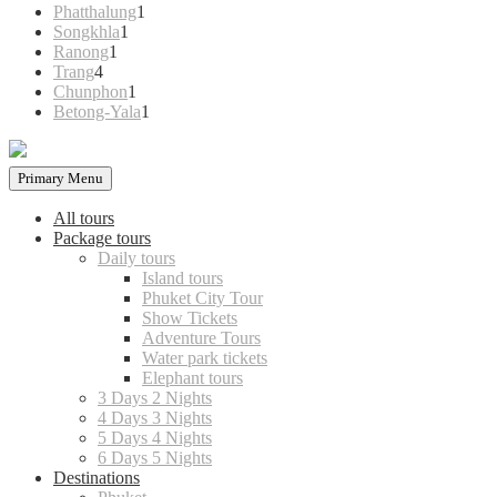
products
1
Phatthalung
1
1
product
Songkhla
1
1
product
Ranong
1
4
product
Trang
4
products
1
Chunphon
1
product
1
Betong-Yala
1
product
Primary Menu
All tours
Package tours
Daily tours
Island tours
Phuket City Tour
Show Tickets
Adventure Tours
Water park tickets
Elephant tours
3 Days 2 Nights
4 Days 3 Nights
5 Days 4 Nights
6 Days 5 Nights
Destinations