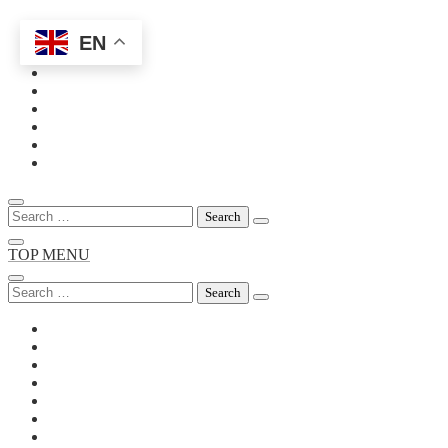
EN
Skip
to
content
Search
for:
TOP MENU
Search
for: