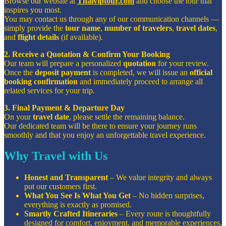
Browse our website at
Thaiviptour.com
and choose the tour that
inspires you most.
You may contact us through any of our communication channels —
simply provide the
tour name
,
number of travelers
,
travel dates
,
and
flight details
(if available).
2. Receive a Quotation & Confirm Your Booking
Our team will prepare a personalized
quotation
for your review.
Once the
deposit payment
is completed, we will issue an
official
booking confirmation
and immediately proceed to arrange all
related services for your trip.
3. Final Payment & Departure Day
On your
travel date
, please settle the remaining balance.
Our dedicated team will be there to ensure your journey runs
smoothly and that you enjoy an unforgettable travel experience.
Why Travel with Us
Honest and Transparent
– We value integrity and always
put our customers first.
What You See Is What You Get
– No hidden surprises,
everything is exactly as promised.
Smartly Crafted Itineraries
– Every route is thoughtfully
designed for comfort, enjoyment, and memorable experiences.