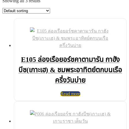
Showing all 3 results
E105 ล่องเรือยอร์ชคาตามารัน กาฮัง
บีช(เกาะเฮ) & ชมพระอาทิตย์ตกบนเรือ
ครึ่งวันบ่าย
Read more