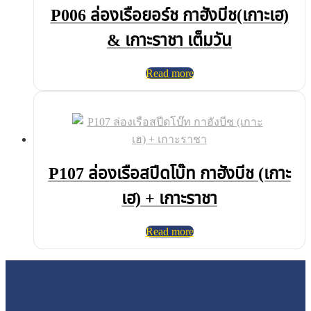
P006 ล่องเรือยอร์ช กาฮังบีช(เกาะเฮ)
& เกาะราชา เต็มวัน
Read more
P107 ล่องเรือสปีดโบ๊ท กาฮังบีช (เกาะ
เฮ) + เกาะราชา
Read more