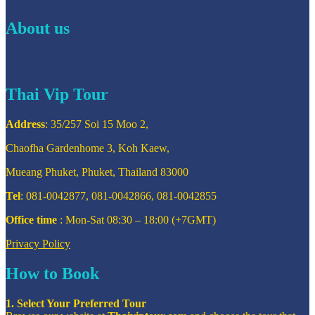
About us
Thai Vip Tour
Address
: 35/257 Soi 15 Moo 2,
Chaofha Gardenhome 3, Koh Kaew,
Mueang Phuket, Phuket, Thailand 83000
Tel
: 081-0042877, 081-0042866, 081-0042855
Office time
: Mon-Sat 08:30 – 18:00 (+7GMT)
Privacy Policy
How to Book
1. Select Your Preferred Tour