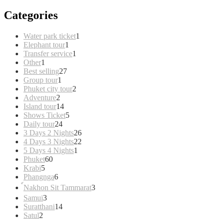
Categories
1
Water park ticket
1
1
product
Elephant tour
1
product
1
Transfer service
1
1
product
Other
1
product
27
Best selling
27
1
products
Group tour
1
product
2
Phuket city tour
2
2
products
Adventure
2
products
14
Island tour
14
products
5
Shows Ticket
5
24
products
Daily tour
24
products
26
3 Days 2 Nights
26
products
22
4 Days 3 Nights
22
1
products
5 Days 4 Nights
1
60
product
Phuket
60
5
products
Krabi
5
products
6
Phangnga
6
products
3
์Nakhon Sit Tammarat
3
products
3
Samui
3
products
14
Suratthani
14
2
products
Satul
2