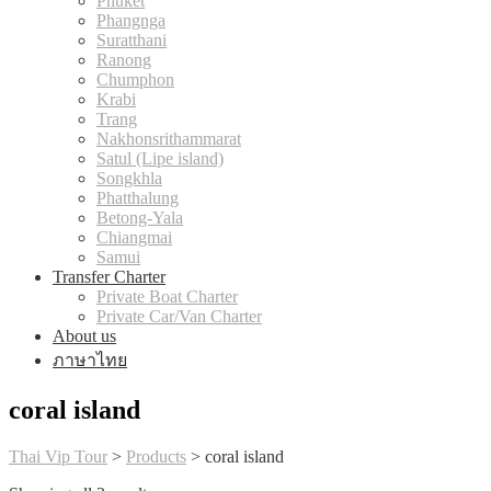
Phuket
Phangnga
Suratthani
Ranong
Chumphon
Krabi
Trang
Nakhonsrithammarat
Satul (Lipe island)
Songkhla
Phatthalung
Betong-Yala
Chiangmai
Samui
Transfer Charter
Private Boat Charter
Private Car/Van Charter
About us
ภาษาไทย
coral island
Thai Vip Tour
>
Products
>
coral island