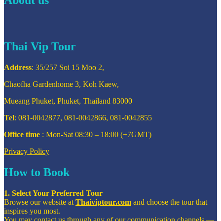
Thai Vip Tour
Address
: 35/257 Soi 15 Moo 2,
Chaofha Gardenhome 3, Koh Kaew,
Mueang Phuket, Phuket, Thailand 83000
Tel
: 081-0042877, 081-0042866, 081-0042855
Office time
: Mon-Sat 08:30 – 18:00 (+7GMT)
Privacy Policy
How to Book
1. Select Your Preferred Tour
Browse our website at
Thaiviptour.com
and choose the tour that
inspires you most.
You may contact us through any of our communication channels —