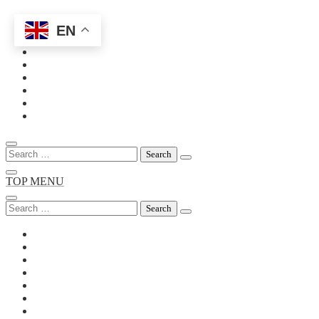
EN
Skip
to
content
Search
for:
TOP MENU
Search
for: