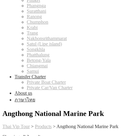
Phuket
Phangnga
Suratthani
Ranong
Chumphon
Krabi
Trang
Nakhonsrithammarat
Satul (Lipe island)
Songkhla
Phatthalung
Betong-Yala
Chiangmai
Samui
Transfer Charter
Private Boat Charter
Private Car/Van Charter
About us
ภาษาไทย
Angthong National Marine Park
Thai Vip Tour
>
Products
>
Angthong National Marine Park