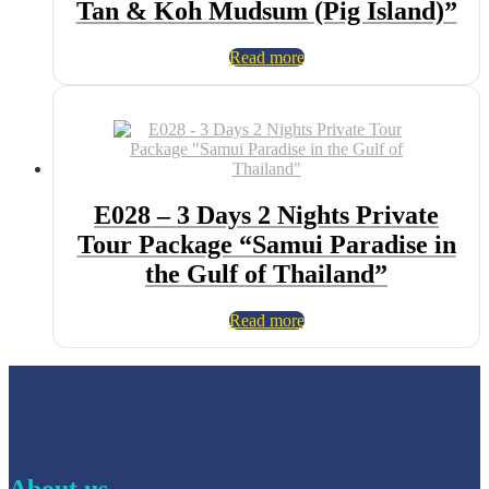
Tan & Koh Mudsum (Pig Island)”
Read more
E028 – 3 Days 2 Nights Private
Tour Package “Samui Paradise in
the Gulf of Thailand”
Read more
About us