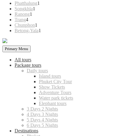
products
1
Phatthalung
1
1
product
Songkhla
1
1
product
Ranong
1
4
product
Trang
4
products
1
Chunphon
1
product
1
Betong-Yala
1
product
Primary Menu
All tours
Package tours
Daily tours
Island tours
Phuket City Tour
Show Tickets
Adventure Tours
Water park tickets
Elephant tours
3 Days 2 Nights
4 Days 3 Nights
5 Days 4 Nights
6 Days 5 Nights
Destinations