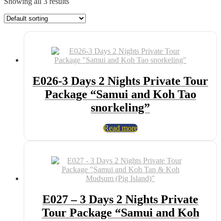
Showing all 3 results
E026-3 Days 2 Nights Private Tour
Package “Samui and Koh Tao
snorkeling”
Read more
E027 – 3 Days 2 Nights Private
Tour Package “Samui and Koh