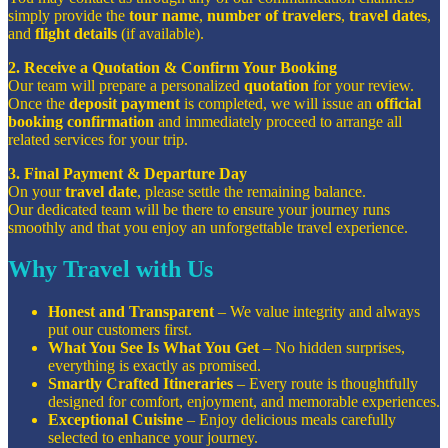
simply provide the
tour name
,
number of travelers
,
travel dates
,
and
flight details
(if available).
2. Receive a Quotation & Confirm Your Booking
Our team will prepare a personalized
quotation
for your review.
Once the
deposit payment
is completed, we will issue an
official
booking confirmation
and immediately proceed to arrange all
related services for your trip.
3. Final Payment & Departure Day
On your
travel date
, please settle the remaining balance.
Our dedicated team will be there to ensure your journey runs
smoothly and that you enjoy an unforgettable travel experience.
Why Travel with Us
Honest and Transparent
– We value integrity and always
put our customers first.
What You See Is What You Get
– No hidden surprises,
everything is exactly as promised.
Smartly Crafted Itineraries
– Every route is thoughtfully
designed for comfort, enjoyment, and memorable experiences.
Exceptional Cuisine
– Enjoy delicious meals carefully
selected to enhance your journey.