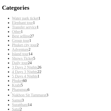
Categories
1
Water park ticket
1
1
product
Elephant tour
1
product
1
Transfer service
1
1
product
Other
1
product
27
Best selling
27
1
products
Group tour
1
product
2
Phuket city tour
2
2
products
Adventure
2
products
14
Island tour
14
products
5
Shows Ticket
5
24
products
Daily tour
24
products
26
3 Days 2 Nights
26
products
22
4 Days 3 Nights
22
1
products
5 Days 4 Nights
1
60
product
Phuket
60
5
products
Krabi
5
products
6
Phangnga
6
products
3
์Nakhon Sit Tammarat
3
products
3
Samui
3
products
14
Suratthani
14
2
products
Satul
2