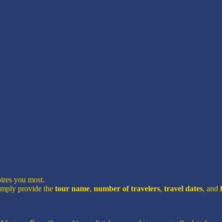
pires you most.
imply provide the
tour name
,
number of travelers
,
travel dates
, and