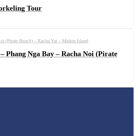
orkeling Tour
 – Phang Nga Bay – Racha Noi (Pirate