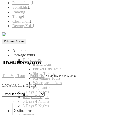
products
1
Phatthalung
1
1
product
Songkhla
1
1
product
Ranong
1
4
product
Trang
4
products
1
Chunphon
1
product
1
Betong-Yala
1
product
Primary Menu
All tours
Package tours
Daily tours
แหลมพรหมเทพ
Island tours
Phuket City Tour
Show Tickets
Thai Vip Tour
>
Products
>
แหลมพรหมเทพ
Adventure Tours
Water park tickets
Showing all 2 results
Elephant tours
3 Days 2 Nights
4 Days 3 Nights
5 Days 4 Nights
6 Days 5 Nights
Destinations