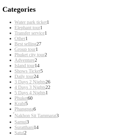
Categories
1
Water park ticket
1
1
product
Elephant tour
1
product
1
Transfer service
1
1
product
Other
1
product
27
Best selling
27
1
products
Group tour
1
product
2
Phuket city tour
2
2
products
Adventure
2
products
14
Island tour
14
products
5
Shows Ticket
5
24
products
Daily tour
24
products
26
3 Days 2 Nights
26
products
22
4 Days 3 Nights
22
1
products
5 Days 4 Nights
1
60
product
Phuket
60
5
products
Krabi
5
products
6
Phangnga
6
products
3
์Nakhon Sit Tammarat
3
products
3
Samui
3
products
14
Suratthani
14
2
products
Satul
2