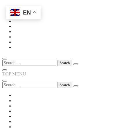
EN
Skip
to
content
Search
for:
TOP MENU
Search
for: