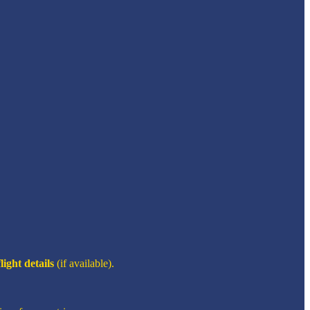
flight details
(if available).