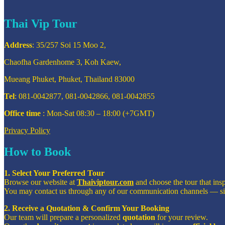
Thai Vip Tour
Address
: 35/257 Soi 15 Moo 2,
Chaofha Gardenhome 3, Koh Kaew,
Mueang Phuket, Phuket, Thailand 83000
Tel
: 081-0042877, 081-0042866, 081-0042855
Office time
: Mon-Sat 08:30 – 18:00 (+7GMT)
Privacy Policy
How to Book
1. Select Your Preferred Tour
Browse our website at
Thaiviptour.com
and choose the tour that ins
You may contact us through any of our communication channels — s
2. Receive a Quotation & Confirm Your Booking
Our team will prepare a personalized
quotation
for your review.