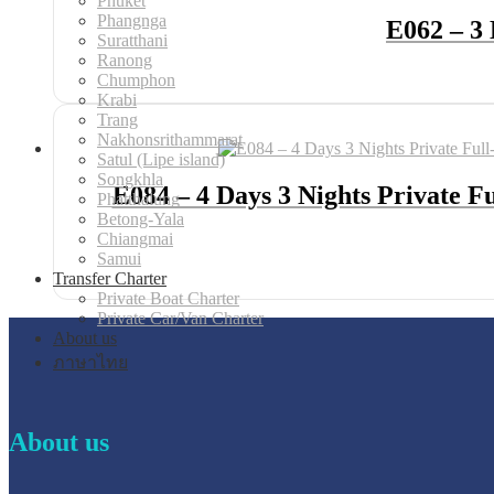
Phuket
Phangnga
E062 – 3 
Suratthani
Ranong
Chumphon
Krabi
Trang
Nakhonsrithammarat
Satul (Lipe island)
Songkhla
E084 – 4 Days 3 Nights Private 
Phatthalung
Betong-Yala
Chiangmai
Samui
Transfer Charter
Private Boat Charter
Private Car/Van Charter
About us
ภาษาไทย
About us