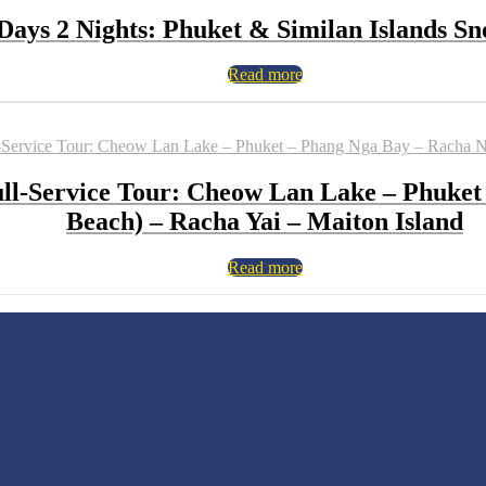
Days 2 Nights: Phuket & Similan Islands Sn
Read more
Full-Service Tour: Cheow Lan Lake – Phuket
Beach) – Racha Yai – Maiton Island
Read more