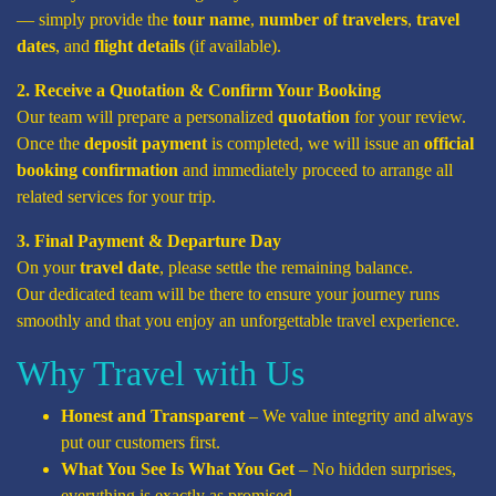
— simply provide the
tour name
,
number of travelers
,
travel
dates
, and
flight details
(if available).
2. Receive a Quotation & Confirm Your Booking
Our team will prepare a personalized
quotation
for your review.
Once the
deposit payment
is completed, we will issue an
official
booking confirmation
and immediately proceed to arrange all
related services for your trip.
3. Final Payment & Departure Day
On your
travel date
, please settle the remaining balance.
Our dedicated team will be there to ensure your journey runs
smoothly and that you enjoy an unforgettable travel experience.
Why Travel with Us
Honest and Transparent
– We value integrity and always
put our customers first.
What You See Is What You Get
– No hidden surprises,
everything is exactly as promised.