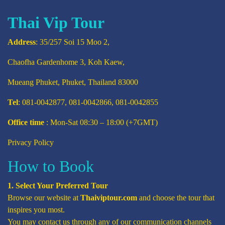
Thai Vip Tour
Address
: 35/257 Soi 15 Moo 2,
Chaofha Gardenhome 3, Koh Kaew,
Mueang Phuket, Phuket, Thailand 83000
Tel
: 081-0042877, 081-0042866, 081-0042855
Office time
: Mon-Sat 08:30 – 18:00 (+7GMT)
Privacy Policy
How to Book
1. Select Your Preferred Tour
Browse our website at
Thaiviptour.com
and choose the tour that
inspires you most.
You may contact us through any of our communication channels