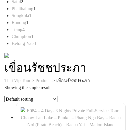
2
products
Satul
2
products
1
Phatthalung
1
1
product
Songkhla
1
1
product
Ranong
1
4
product
Trang
4
products
1
Chunphon
1
product
1
Betong-Yala
1
product
เขื่อนรัชชประภา
Thai Vip Tour
>
Products
>
เขื่อนรัชชประภา
Showing the single result