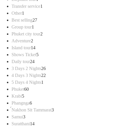
product
1
Transfer service
1
1
product
Other
1
product
27
Best selling
27
1
products
Group tour
1
product
2
Phuket city tour
2
2
products
Adventure
2
products
14
Island tour
14
products
5
Shows Ticket
5
24
products
Daily tour
24
products
26
3 Days 2 Nights
26
products
22
4 Days 3 Nights
22
1
products
5 Days 4 Nights
1
60
product
Phuket
60
5
products
Krabi
5
products
6
Phangnga
6
products
3
์Nakhon Sit Tammarat
3
3
products
Samui
3
products
14
Suratthani
14