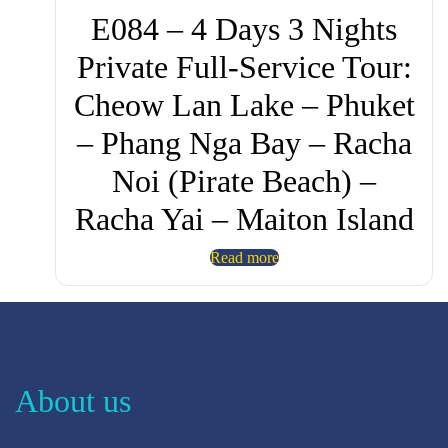
E084 – 4 Days 3 Nights
Private Full-Service Tour:
Cheow Lan Lake – Phuket
– Phang Nga Bay – Racha
Noi (Pirate Beach) –
Racha Yai – Maiton Island
Read more
About us