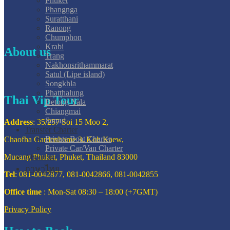
Phuket
Phangnga
Suratthani
Ranong
Chumphon
Krabi
About us
Trang
Nakhonsrithammarat
Satul (Lipe island)
Songkhla
Phatthalung
Thai Vip Tour
Betong-Yala
Chiangmai
Samui
Address
: 35/257 Soi 15 Moo 2,
Transfer Charter
Private Boat Charter
Chaofha Gardenhome 3, Koh Kaew,
Private Car/Van Charter
Mueang Phuket, Phuket, Thailand 83000
About us
ภาษาไทย
Tel
: 081-0042877, 081-0042866, 081-0042855
Office time
: Mon-Sat 08:30 – 18:00 (+7GMT)
Privacy Policy