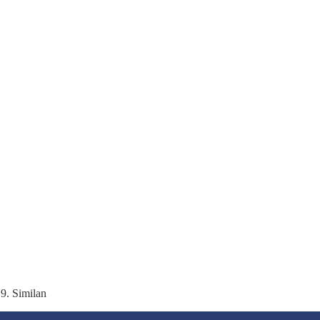
 9. Similan