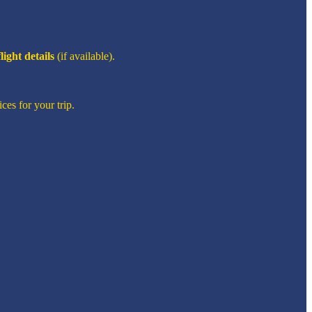
flight details
(if available).
ces for your trip.