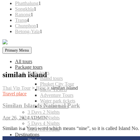
products
1
Phatthalung
1
1
product
Songkhla
1
1
product
Ranong
1
4
product
Trang
4
products
1
Chunphon
1
product
1
Betong-Yala
1
product
Primary Menu
All tours
Package tours
Daily tours
similan island
Island tours
Phuket City Tour
Thai Vip Tour
>
Blog
>
similan island
Show Tickets
Travel place
Adventure Tours
Water park tickets
Similan Islands National Park
Elephant tours
3 Days 2 Nights
4 Days 3 Nights
Apr 26, 2024
ADMIN
5 Days 4 Nights
Similan is a Yawi word which means “nine”, so it is called Island No.
6 Days 5 Nights
Destinations