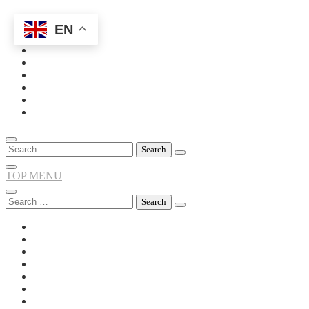
EN
Skip
to
content
Search
for:
TOP MENU
Search
for: