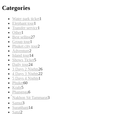
Categories
1
Water park ticket
1
1
product
Elephant tour
1
product
1
Transfer service
1
1
product
Other
1
product
27
Best selling
27
1
products
Group tour
1
product
2
Phuket city tour
2
2
products
Adventure
2
products
14
Island tour
14
products
5
Shows Ticket
5
24
products
Daily tour
24
products
26
3 Days 2 Nights
26
products
22
4 Days 3 Nights
22
1
products
5 Days 4 Nights
1
60
product
Phuket
60
5
products
Krabi
5
products
6
Phangnga
6
products
3
์Nakhon Sit Tammarat
3
products
3
Samui
3
products
14
Suratthani
14
2
products
Satul
2