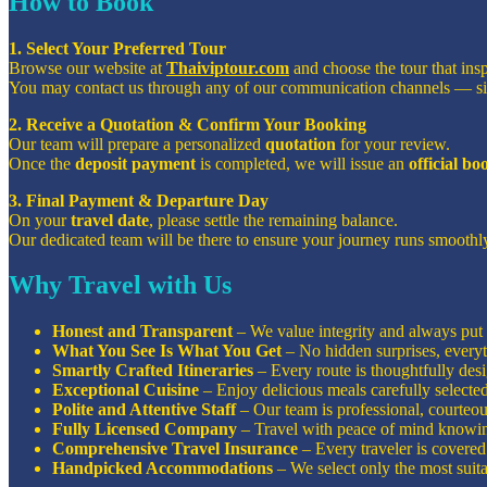
How to Book
1. Select Your Preferred Tour
Browse our website at
Thaiviptour.com
and choose the tour that ins
You may contact us through any of our communication channels — s
2. Receive a Quotation & Confirm Your Booking
Our team will prepare a personalized
quotation
for your review.
Once the
deposit payment
is completed, we will issue an
official b
3. Final Payment & Departure Day
On your
travel date
, please settle the remaining balance.
Our dedicated team will be there to ensure your journey runs smoothly
Why Travel with Us
Honest and Transparent
– We value integrity and always put o
What You See Is What You Get
– No hidden surprises, everyt
Smartly Crafted Itineraries
– Every route is thoughtfully de
Exceptional Cuisine
– Enjoy delicious meals carefully selecte
Polite and Attentive Staff
– Our team is professional, courteous
Fully Licensed Company
– Travel with peace of mind knowin
Comprehensive Travel Insurance
– Every traveler is covered 
Handpicked Accommodations
– We select only the most suita