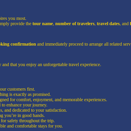
pires you most.
imply provide the
tour name
,
number of travelers
,
travel dates
, and
ooking confirmation
and immediately proceed to arrange all related servi
 and that you enjoy an unforgettable travel experience.
ur customers first.
hing is exactly as promised.
signed for comfort, enjoyment, and memorable experiences.
d to enhance your journey.
, and dedicated to your satisfaction.
g you’re in good hands.
for safety throughout the trip.
ble and comfortable stays for you.